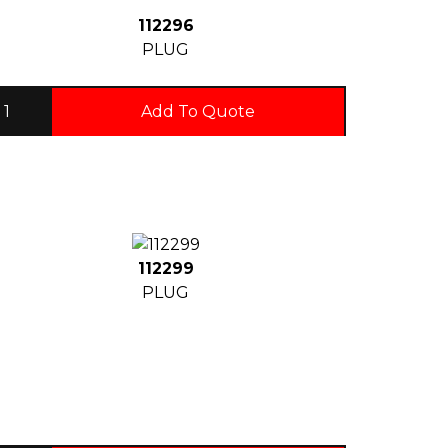
112296
PLUG
Add To Quote
112299
PLUG