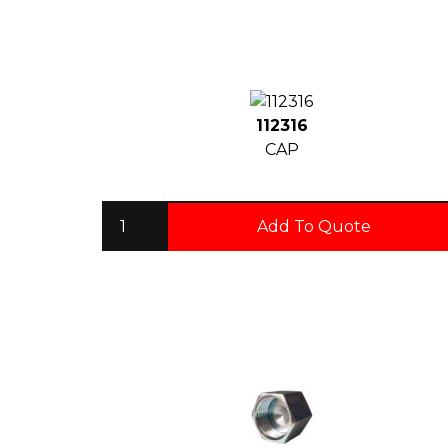
112316
CAP
Add To Quote