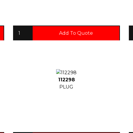
Add To Quote
112298
PLUG