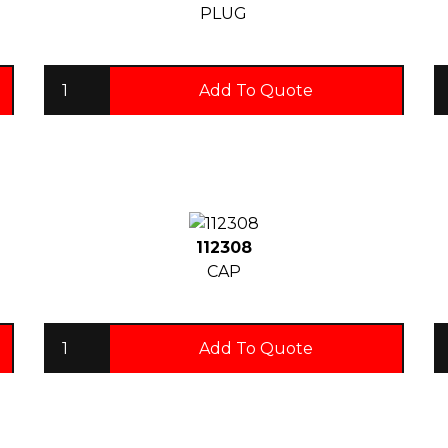
PLUG
Add To Quote
112308
CAP
Add To Quote