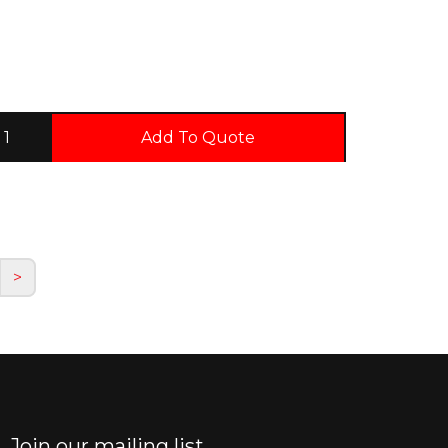
Add To Quote
>
Join our mailing list