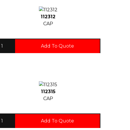
112312
CAP
Add To Quote
112315
CAP
Add To Quote