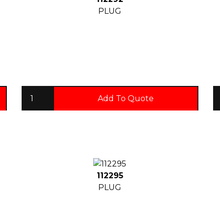
PLUG
Add To Quote
112295
PLUG