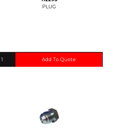
PLUG
Add To Quote