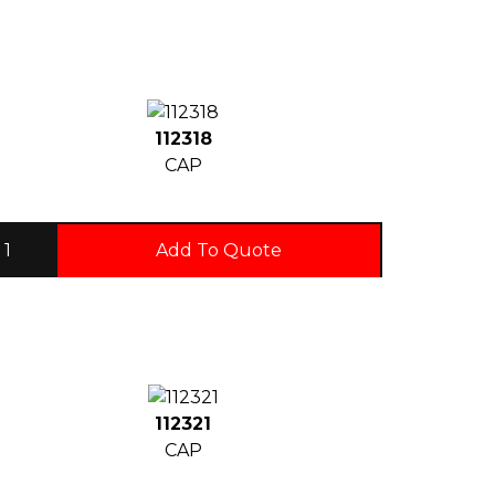
112318
CAP
Add To Quote
112321
CAP