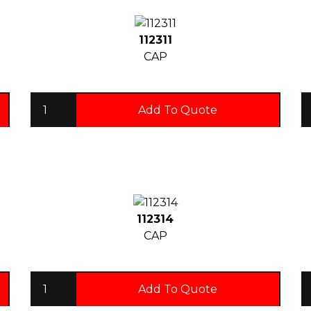
112311
CAP
Add To Quote
112314
CAP
Add To Quote