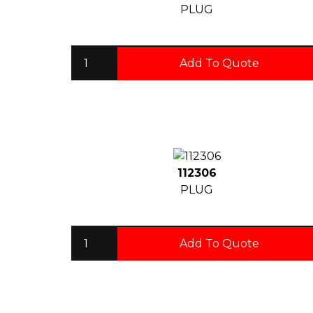
PLUG
Add To Quote
112306
PLUG
Add To Quote