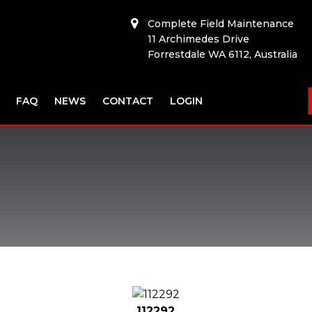
Complete Field Maintenance
11 Archimedes Drive
Forrestdale WA 6112, Australia
FAQ
NEWS
CONTACT
LOGIN
112292