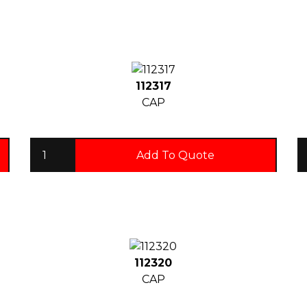
112317
CAP
Add To Quote
112320
CAP