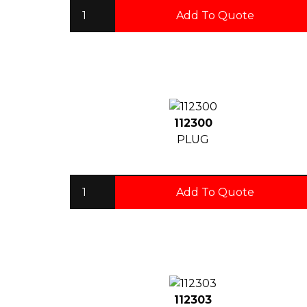
Add To Quote
112300
PLUG
Add To Quote
112303