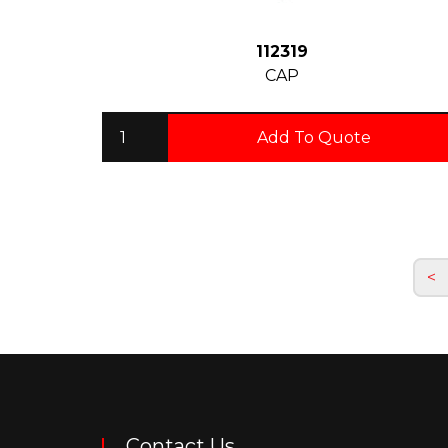
112319
CAP
Add To Quote
<
Contact Us