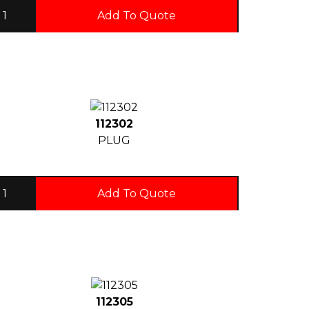
Add To Quote
112302
PLUG
Add To Quote
112305