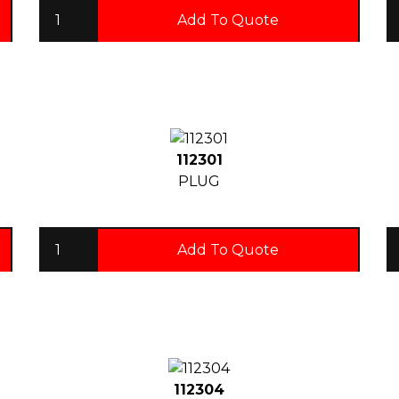
Add To Quote
112301
PLUG
Add To Quote
112304