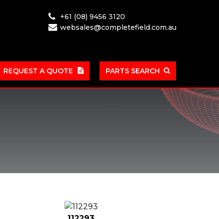
+61 (08) 9456 3120
websales@completefield.com.au
REQUEST A QUOTE
PARTS SEARCH
112293