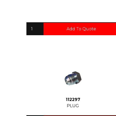
Add To Quote
112297
PLUG