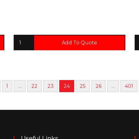
Add To Quote
1
…
22
23
24
25
26
…
401
Useful Links