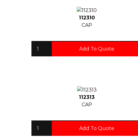
112310
CAP
Add To Quote
112313
CAP
Add To Quote