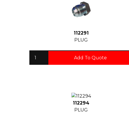
112291
PLUG
Add To Quote
112294
PLUG