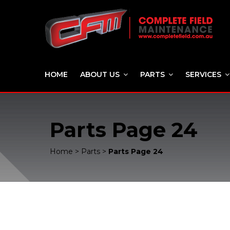
HOME
ABOUT US
PARTS
SERVICES
Parts Page 24
Home
>
Parts
>
Parts Page 24