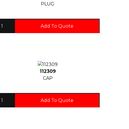
PLUG
Add To Quote
112309
CAP
Add To Quote