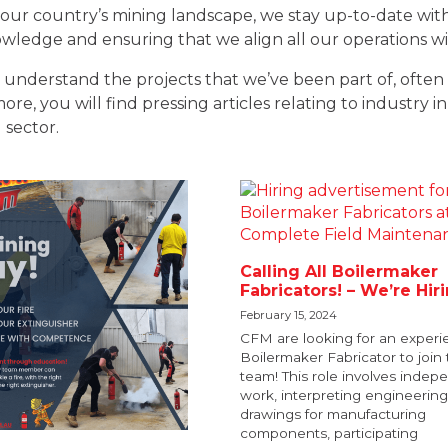
our country’s mining landscape, we stay up-to-date with
ledge and ensuring that we align all our operations with
understand the projects that we’ve been part of, often 
e, you will find pressing articles relating to industry in
 sector.
Calling All Boilermaker
Fabricators! – We’re Hir
February 15, 2024
CFM are looking for an exper
Boilermaker Fabricator to join 
team! This role involves indep
work, interpreting engineering
drawings for manufacturing
components, participating