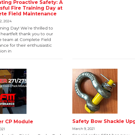
ting Proactive Safety: A
ful Fire Training Day at
te Field Maintenance
2, 2024
ning Day! We’re thrilled to
heartfelt thank you to our
le team at Complete Field
ce for their enthusiastic
tion in
Safety Bow Shackle Up
per CP Module
March 9, 2021
021