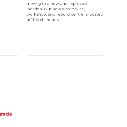
moving to a new and improved
location. Our new warehouse,
workshop, and rebuild centre is located
at 11 Archimedes
grade