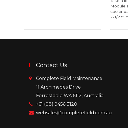
Take a lo
Module a
cooler pa
271/275 dr
Contact Us
Complete Field Maintenance
11 Archimedes Drive
Forrestdale WA 6112, Australia
+61 (08) 9456 3120
websales@completefield.com.au