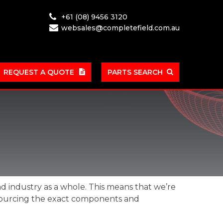
+61 (08) 9456 3120
websales@completefield.com.au
REQUEST A QUOTE
PARTS SEARCH
nd industry as a whole. This means that we’re
r sourcing the exact components and