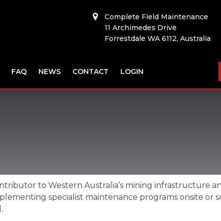
Complete Field Maintenance
11 Archimedes Drive
Forrestdale WA 6112, Australia
FAQ
NEWS
CONTACT
LOGIN
ontributor to Western Australia’s mining infrastructure a
s implementing specialist maintenance programs onsite o
.