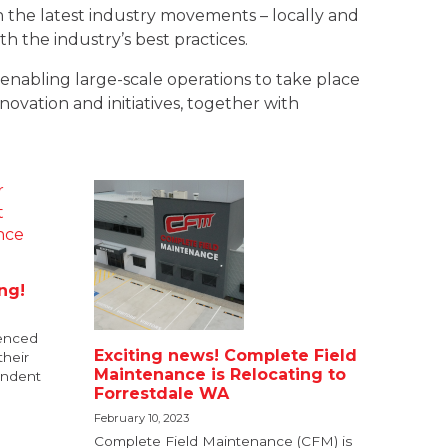
 the latest industry movements – locally and
 the industry’s best practices.
enabling large-scale operations to take place
novation and initiatives, together with
ing!
ienced
Exciting news! Complete Field
their
Maintenance is Relocating to
endent
Forrestdale WA
February 10, 2023
Complete Field Maintenance (CFM) is