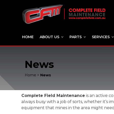
HOME
ABOUT US
PARTS
SERVICES
News
Home
>
News
Complete Field Maintenance
is an active c
always busy with a job of sorts, whether it’
equipment that mines in the area might need