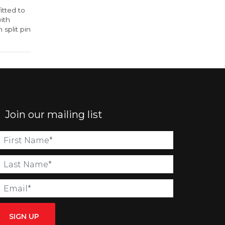
itted to
with
 split pin
Join our mailing list
SIGN UP