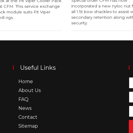
Special order CFM has now
ok at the Pit Viper Cooler Pack
incorporated a new nyloc nut f
t CFM. This service exchange
all 1.5t bow shackles to assist 
ck module suits Pit Viper
secondary retention along with
ill rigs.
security.
Useful Links
Home
About Us
FAQ
News
Contact
Sitemap