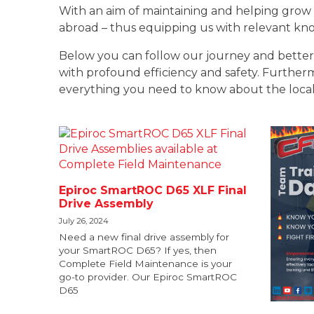
With an aim of maintaining and helping grow 
abroad – thus equipping us with relevant know
Below you can follow our journey and better 
with profound efficiency and safety. Furthermor
everything you need to know about the local
Epiroc SmartROC D65 XLF Final
Drive Assembly
July 26, 2024
Need a new final drive assembly for
your SmartROC D65? If yes, then
Complete Field Maintenance is your
go-to provider. Our Epiroc SmartROC
D65