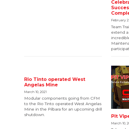
Celebra
Success
Comple
February 2
Team Trai
extend a 
incredib
Maintenan
participa
Rio Tinto operated West
Angelas Mine
March 10, 2021
Modular components going from CFM
to the Rio Tinto operated West Angelas
Mine in the Pilbara for an upcoming drill
shutdown.
Pit Vi
March 10, 2