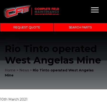
REQUEST QUOTE
SEARCH PARTS
Rio Tinto operated
West Angelas Mine
Home
>
News
>
Rio Tinto operated West Angelas
Mine
10th March 2021