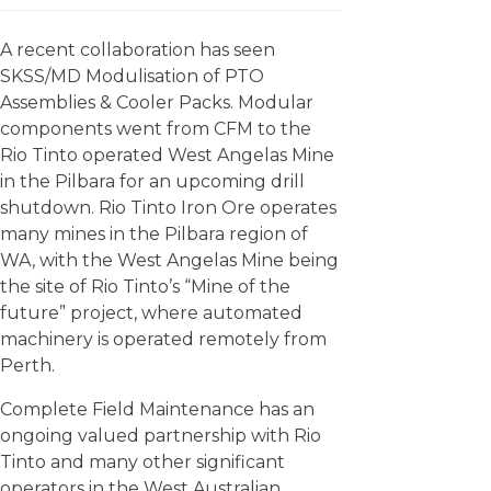
A recent collaboration has seen
SKSS/MD Modulisation of PTO
Assemblies & Cooler Packs. Modular
components went from CFM to the
Rio Tinto operated West Angelas Mine
in the Pilbara for an upcoming drill
shutdown. Rio Tinto Iron Ore operates
many mines in the Pilbara region of
WA, with the West Angelas Mine being
the site of Rio Tinto’s “Mine of the
future” project, where automated
machinery is operated remotely from
Perth.
Complete Field Maintenance has an
ongoing valued partnership with Rio
Tinto and many other significant
operators in the West Australian