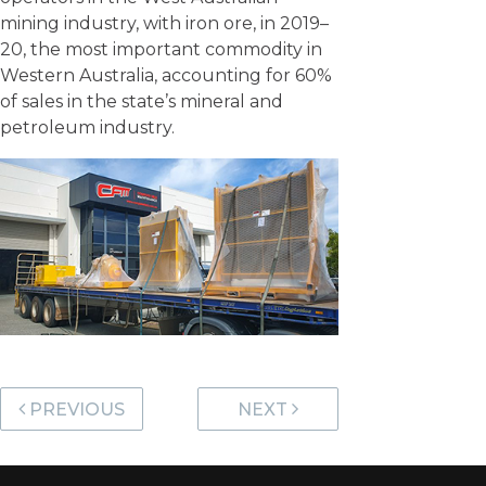
mining industry, with iron ore, in 2019–
20, the most important commodity in
Western Australia, accounting for 60%
of sales in the state’s mineral and
petroleum industry.
Post navigation
PREVIOUS
NEXT