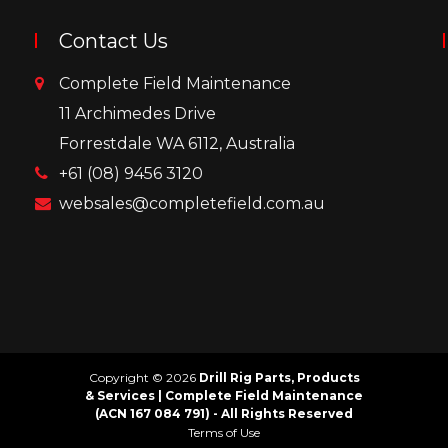
Contact Us
Complete Field Maintenance
11 Archimedes Drive
Forrestdale WA 6112, Australia
+61 (08) 9456 3120
websales@completefield.com.au
Copyright © 2026
Drill Rig Parts, Products
& Services | Complete Field Maintenance
(ACN 167 084 791) - All Rights Reserved
Terms of Use