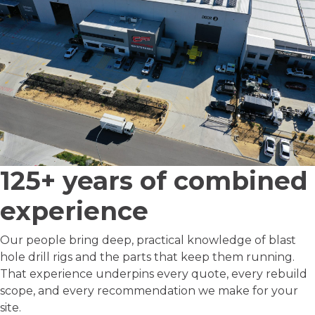
125+ years
of combined
experience
Our people bring deep, practical knowledge of blast
hole drill rigs and the parts that keep them running.
That experience underpins every quote, every rebuild
scope, and every recommendation we make for your
site.