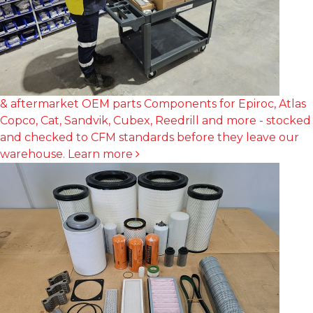
& aftermarket OEM parts
Components for Epiroc, Atlas
Copco, Cat, Sandvik, Cubex, Reedrill and more - stocked
and checked to CFM standards before they leave our
warehouse.
Learn more