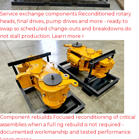
Service exchange components
Reconditioned rotary
heads, final drives, pump drives and more - ready to
swap so scheduled change-outs and breakdowns do
not stall production.
Learn more
Component rebuilds
Focused reconditioning of critical
assemblies when a full rig rebuild is not required -
documented workmanship and tested performance.