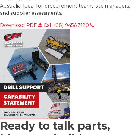
Australia. Ideal for procurement teams, site managers,
and supplier assessments.
Download PDF
Call (08) 9456 3120
Ready to talk
parts,