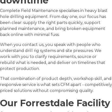
downtime
Complete Field Maintenance specialises in heavy blast
hole drilling equipment. From day one, our focus has
been clear: supply the right parts quickly, support
planned maintenance, and bring broken equipment
back online with minimal fuss.
When you contact us, you speak with people who
understand drill rig systems and site pressures. We
work with you to clarify requirements, source or
rebuild what is needed, and deliver on timelines that
protect production.
That combination of product depth, workshop skill, and
responsive service is what sets CFM apart - competitively
priced solutions without compromising quality.
Our
Forrestdale Facility