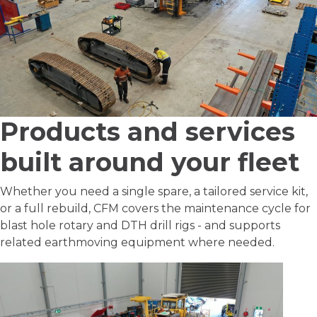
Products and services
built around your fleet
Whether you need a single spare, a tailored service kit,
or a full rebuild, CFM covers the maintenance cycle for
blast hole rotary and DTH drill rigs - and supports
related earthmoving equipment where needed.