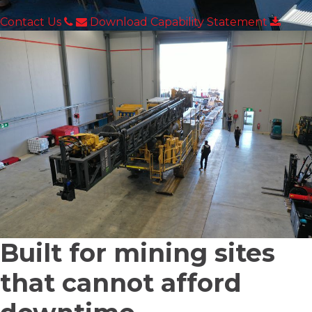
Contact Us
Download Capability Statement
Built for mining sites
that
cannot afford