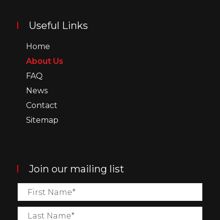
Useful Links
Home
About Us
FAQ
News
Contact
Sitemap
Join our mailing list