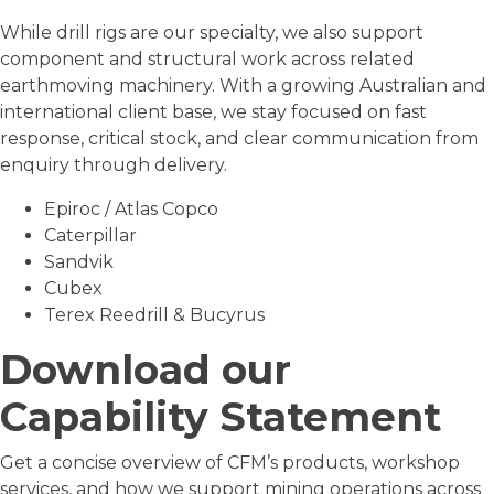
While drill rigs are our specialty, we also support
component and structural work across related
earthmoving machinery. With a growing Australian and
international client base, we stay focused on fast
response, critical stock, and clear communication from
enquiry through delivery.
Epiroc / Atlas Copco
Caterpillar
Sandvik
Cubex
Terex Reedrill & Bucyrus
Download our
Capability Statement
Get a concise overview of CFM’s products, workshop
services, and how we support mining operations across