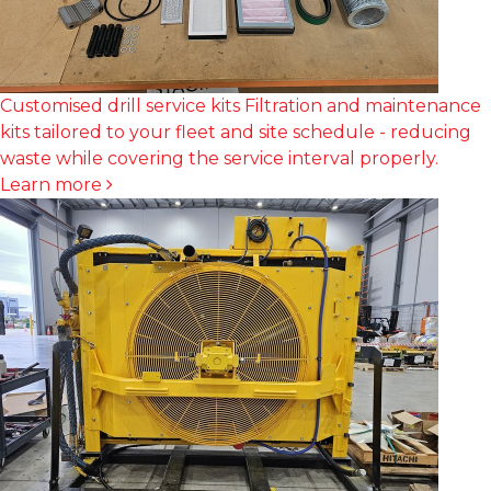
Customised drill service kits
Filtration and maintenance
kits tailored to your fleet and site schedule - reducing
waste while covering the service interval properly.
Learn more