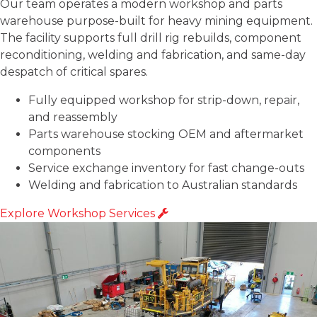
Our team operates a modern workshop and parts
warehouse purpose-built for heavy mining equipment.
The facility supports full drill rig rebuilds, component
reconditioning, welding and fabrication, and same-day
despatch of critical spares.
Fully equipped workshop for strip-down, repair,
and reassembly
Parts warehouse stocking OEM and aftermarket
components
Service exchange inventory for fast change-outs
Welding and fabrication to Australian standards
Explore Workshop Services