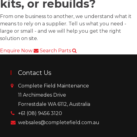
kits, or rebuilds?
From one business to another, we understand what it
means to rely on a supplier. Tell us what you need -
large or small - and we will help you get the right
solution on site.
Enquire Now
Search Parts
Contact Us
Complete Field Maintenance
11 Archimedes Drive
Forrestdale WA 6112, Australia
+61 (08) 9456 3120
websales@completefield.com.au