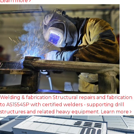
Learn more
Welding & fabrication
Structural repairs and fabrication
to AS1554SP with certified welders - supporting drill
structures and related heavy equipment.
Learn more