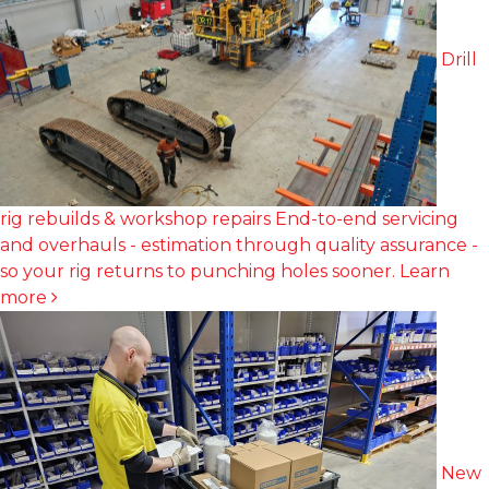
Drill
rig rebuilds & workshop repairs
End-to-end servicing
and overhauls - estimation through quality assurance -
so your rig returns to punching holes sooner.
Learn
more
New