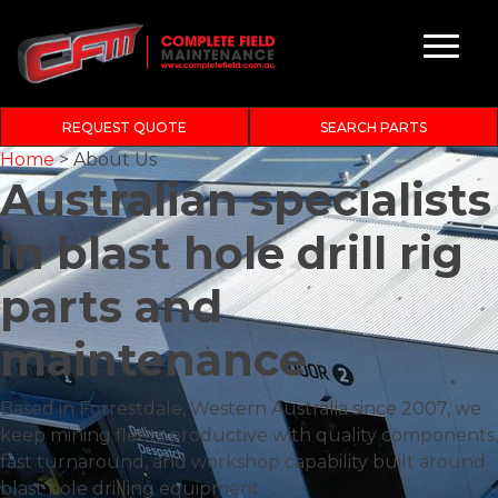
REQUEST QUOTE
SEARCH PARTS
Home
>
About Us
Australian specialists
in
blast hole drill rig
parts and
maintenance
Based in Forrestdale, Western Australia since 2007, we
keep mining fleets productive with quality components,
fast turnaround, and workshop capability built around
blast hole drilling equipment.