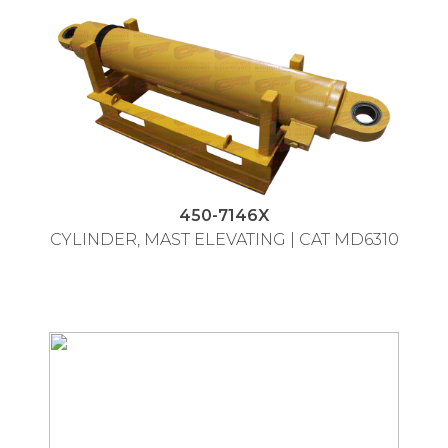
450-7146X
CYLINDER, MAST ELEVATING | CAT MD6310