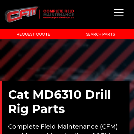
REQUEST QUOTE
SEARCH PARTS
Cat MD6310 Drill
Rig Parts
Complete Field Maintenance (CFM)