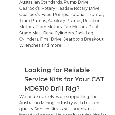
Australian Standards, Pump Drive
Gearbox’s, Rotary Heads & Rotary Drive
Gearbox’s, Feed Pumps, Rotation Pumps,
Tram Pumps, Auxiliary Pumps, Rotation
Motors, Tram Motors, Fan Motors, Dual
Stage Mast Raise Cylinders, Jack Leg
Cylinders, Final Drive Gearbox’s Breakout
Wrenches and more.
Looking for Reliable
Service Kits for Your CAT
MD6310 Drill Rig?
We pride ourselves on supporting the
Australian Mining industry with trusted
quality Service Kits to suit our clients