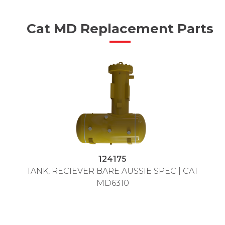
Cat MD Replacement Parts
124175
TANK, RECIEVER BARE AUSSIE SPEC | CAT
MD6310