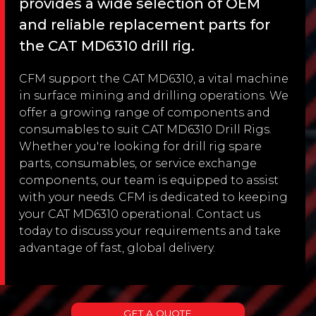
provides a wide selection of OEM
and reliable replacement parts for
the CAT MD6310 drill rig.
CFM support the CAT MD6310, a vital machine
in surface mining and drilling operations. We
offer a growing range of components and
consumables to suit CAT MD6310 Drill Rigs.
Whether you're looking for drill rig spare
parts, consumables, or service exchange
components, our team is equipped to assist
with your needs. CFM is dedicated to keeping
your CAT MD6310 operational. Contact us
today to discuss your requirements and take
advantage of fast, global delivery.
GET A QUOTE