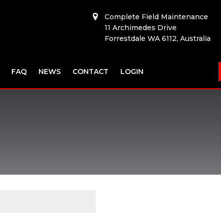
Complete Field Maintenance
11 Archimedes Drive
Forrestdale WA 6112, Australia
FAQ
NEWS
CONTACT
LOGIN