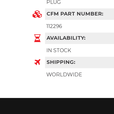
PLUG
CFM PART NUMBER:
112296
AVAILABILITY:
IN STOCK
SHIPPING:
WORLDWIDE