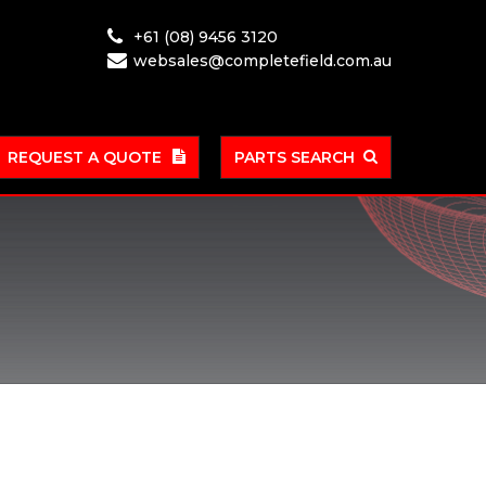
+61 (08) 9456 3120
websales@completefield.com.au
REQUEST A QUOTE
PARTS SEARCH