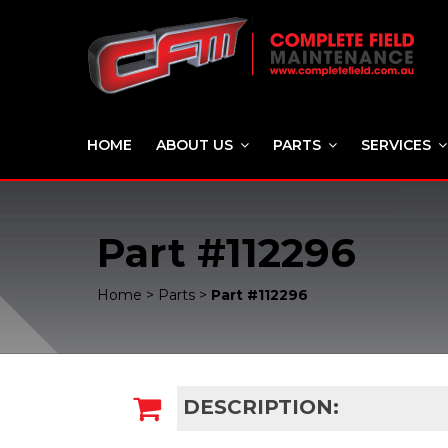
HOME
ABOUT US
PARTS
SERVICES
Part #112296
Home
>
Parts
>
Part #112296
DESCRIPTION: