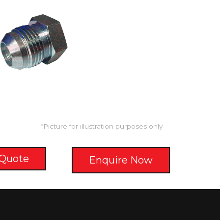
*Picture for illustration purposes only
 Quote
Enquire Now