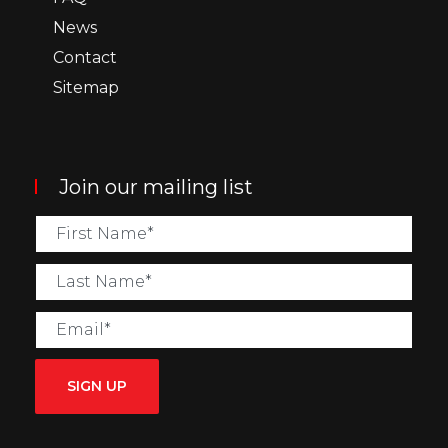
News
Contact
Sitemap
Join our mailing list
SIGN UP