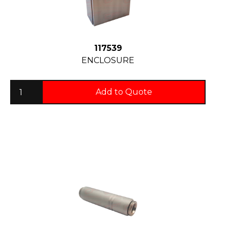
117539
ENCLOSURE
Add to Quote