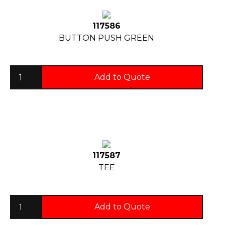
117586
BUTTON PUSH GREEN
Add to Quote
117587
TEE
Add to Quote