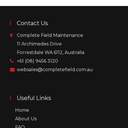
Contact Us
Complete Field Maintenance
11 Archimedes Drive
Forrestdale WA 6112, Australia
+61 (08) 9456 3120
websales@completefield.com.au
Useful Links
Home
About Us
FAQ