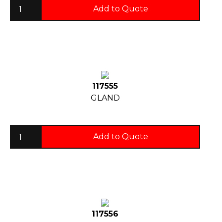
Add to Quote
117555
GLAND
Add to Quote
117556