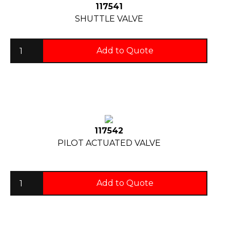
117541
SHUTTLE VALVE
Add to Quote
117542
PILOT ACTUATED VALVE
Add to Quote