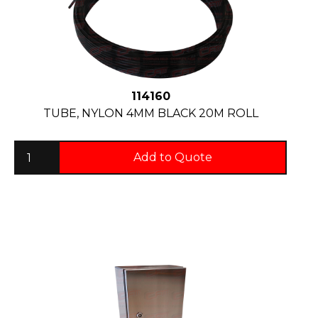
114160
TUBE, NYLON 4MM BLACK 20M ROLL
Add to Quote