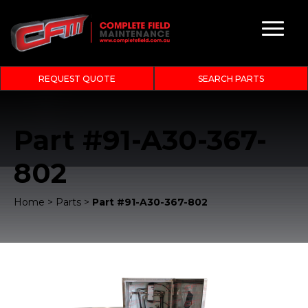
REQUEST QUOTE
SEARCH PARTS
Part #91-A30-367-
802
Home
>
Parts
>
Part #91-A30-367-802