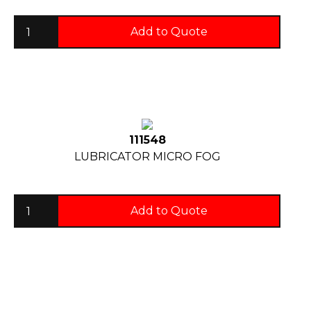
Add to Quote
111548
LUBRICATOR MICRO FOG
Add to Quote