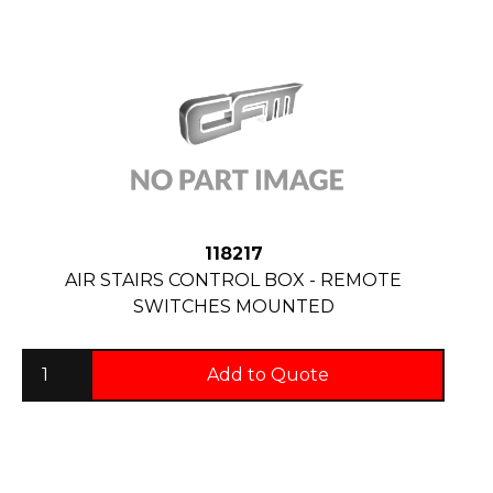
118217
AIR STAIRS CONTROL BOX - REMOTE
SWITCHES MOUNTED
Add to Quote