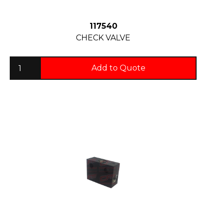
117540
CHECK VALVE
Add to Quote