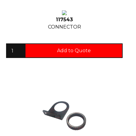
117543
CONNECTOR
Add to Quote