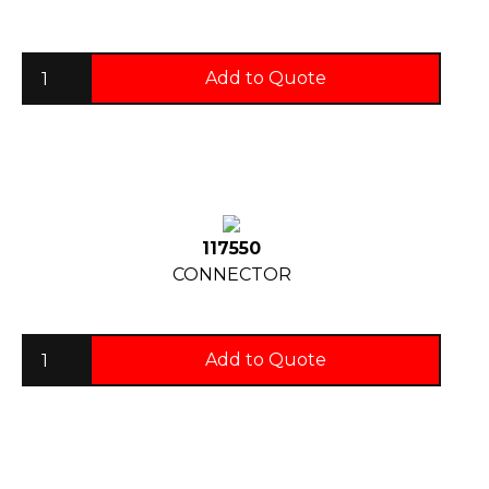
Add to Quote
117550
CONNECTOR
Add to Quote