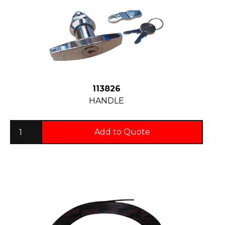
113826
HANDLE
Add to Quote