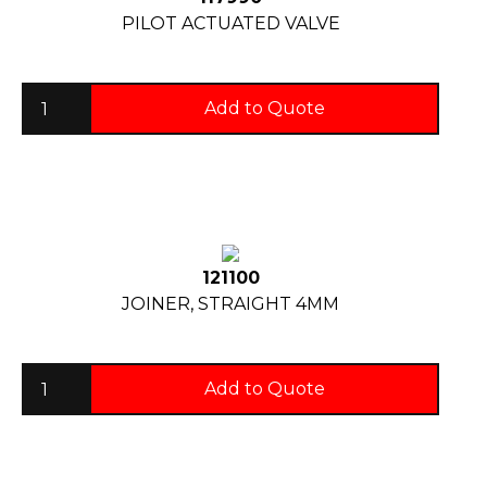
PILOT ACTUATED VALVE
Add to Quote
121100
JOINER, STRAIGHT 4MM
Add to Quote