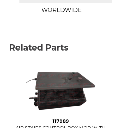
WORLDWIDE
Related Parts
117989