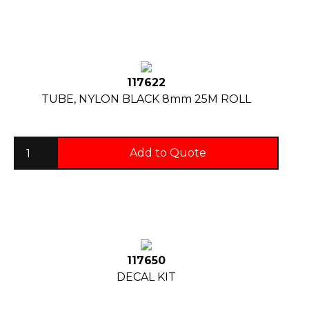
117622
TUBE, NYLON BLACK 8mm 25M ROLL
Add to Quote
117650
DECAL KIT