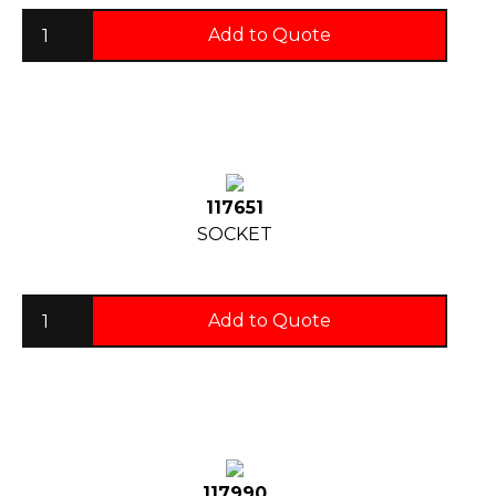
Add to Quote
117651
SOCKET
Add to Quote
117990