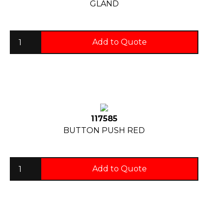
GLAND
Add to Quote
117585
BUTTON PUSH RED
Add to Quote