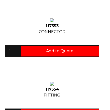
117553
CONNECTOR
Add to Quote
117554
FITTING