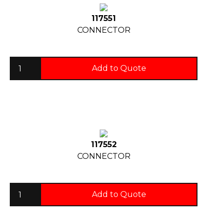
117551
CONNECTOR
Add to Quote
117552
CONNECTOR
Add to Quote