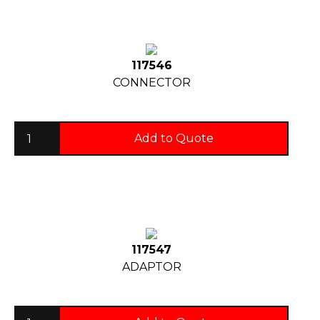
117546
CONNECTOR
Add to Quote
117547
ADAPTOR