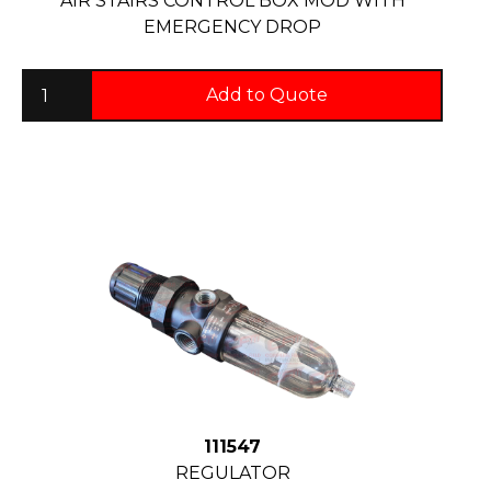
AIR STAIRS CONTROL BOX MOD WITH
EMERGENCY DROP
Add to Quote
111547
REGULATOR