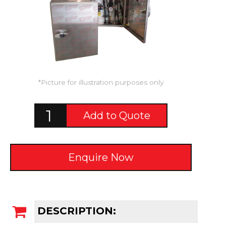
*Picture for illustration purposes only
Add to Quote
Enquire Now
DESCRIPTION: