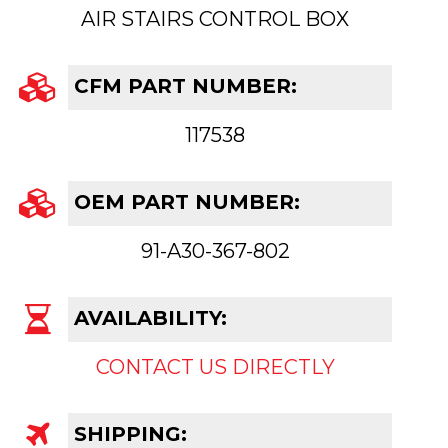
AIR STAIRS CONTROL BOX
CFM PART NUMBER:
117538
OEM PART NUMBER:
91-A30-367-802
AVAILABILITY:
CONTACT US DIRECTLY
SHIPPING: