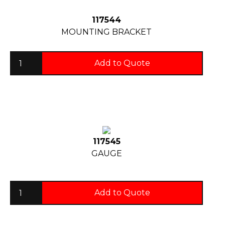
117544
MOUNTING BRACKET
Add to Quote
117545
GAUGE
Add to Quote