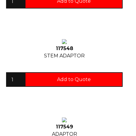
Add to Quote
117548
STEM ADAPTOR
Add to Quote
117549
ADAPTOR