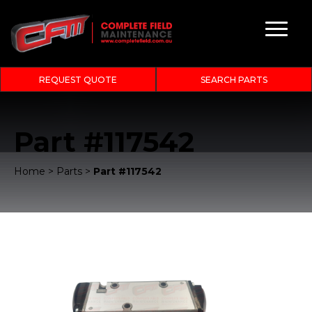
REQUEST QUOTE
SEARCH PARTS
Part #117542
Home
>
Parts
>
Part #117542