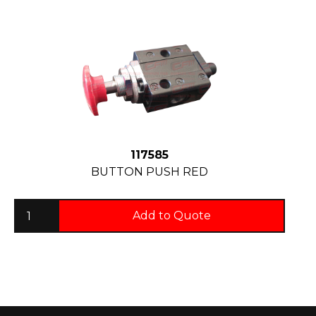
117585
BUTTON PUSH RED
Add to Quote