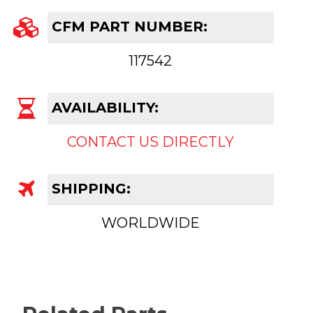
CFM PART NUMBER:
117542
AVAILABILITY:
CONTACT US DIRECTLY
SHIPPING:
WORLDWIDE