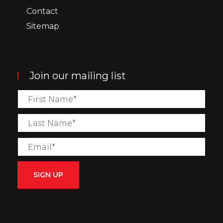
Contact
Sitemap
Join our mailing list
SIGN UP