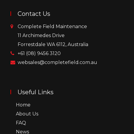
Contact Us
Complete Field Maintenance
11 Archimedes Drive
Forrestdale WA 6112, Australia
+61 (08) 9456 3120
websales@completefield.com.au
Useful Links
Home
About Us
FAQ
News