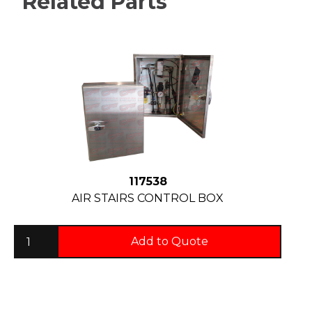
Related Parts
117538
AIR STAIRS CONTROL BOX
Add to Quote