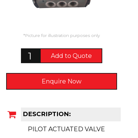
*Picture for illustration purposes only
Add to Quote
Enquire Now
DESCRIPTION:
PILOT ACTUATED VALVE