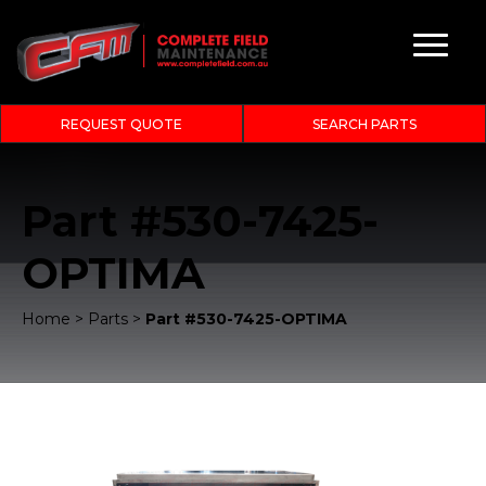
REQUEST QUOTE
SEARCH PARTS
Part #530-7425-
OPTIMA
Home
>
Parts
>
Part #530-7425-OPTIMA