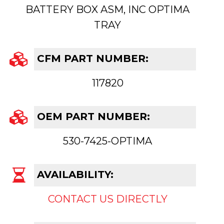
BATTERY BOX ASM, INC OPTIMA
TRAY
CFM PART NUMBER:
117820
OEM PART NUMBER:
530-7425-OPTIMA
AVAILABILITY:
CONTACT US DIRECTLY