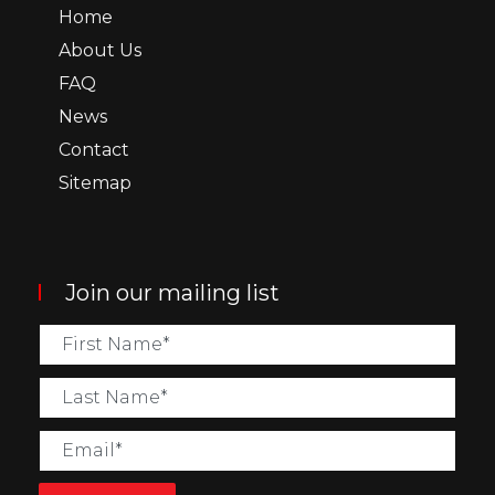
Home
About Us
FAQ
News
Contact
Sitemap
Join our mailing list