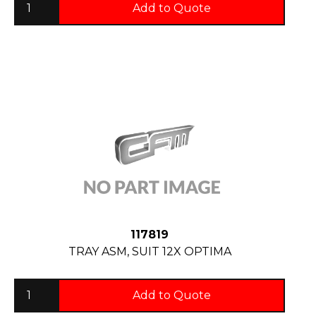
Add to Quote
117819
TRAY ASM, SUIT 12X OPTIMA
Add to Quote