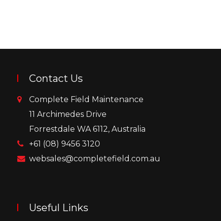
Contact Us
Complete Field Maintenance
11 Archimedes Drive
Forrestdale WA 6112, Australia
+61 (08) 9456 3120
websales@completefield.com.au
Useful Links