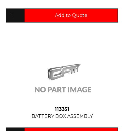
Add to Quote
113351
BATTERY BOX ASSEMBLY