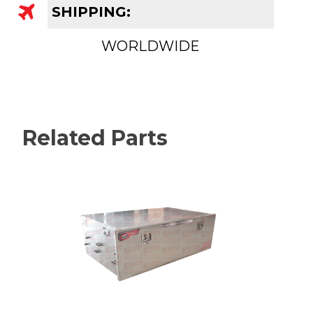
SHIPPING:
WORLDWIDE
Related Parts