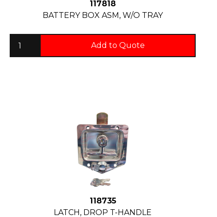
117818
BATTERY BOX ASM, W/O TRAY
Add to Quote
118735
LATCH, DROP T-HANDLE