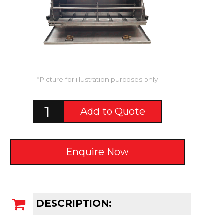
*Picture for illustration purposes only
Add to Quote
Enquire Now
DESCRIPTION: