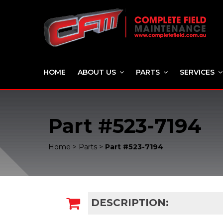
HOME
ABOUT US
PARTS
SERVICES
Part #523-7194
Home
>
Parts
>
Part #523-7194
DESCRIPTION: