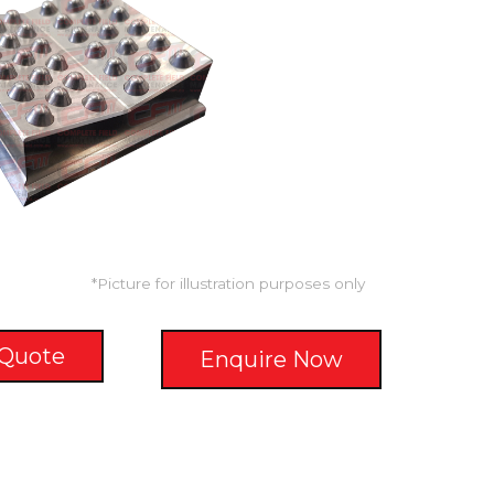
*Picture for illustration purposes only
 Quote
Enquire Now