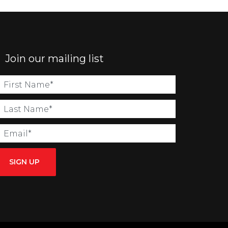
Join our mailing list
SIGN UP