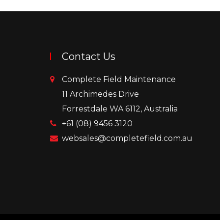
Contact Us
Complete Field Maintenance
11 Archimedes Drive
Forrestdale WA 6112, Australia
+61 (08) 9456 3120
websales@completefield.com.au