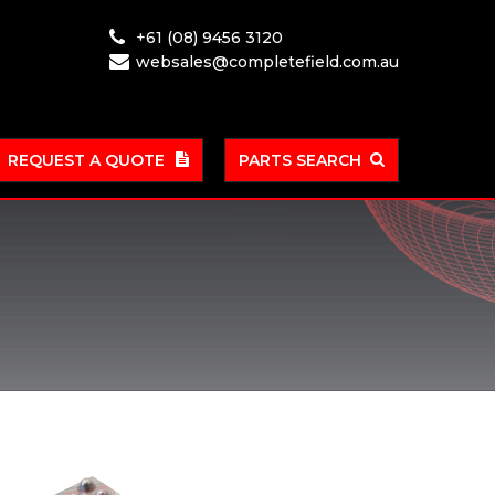
+61 (08) 9456 3120
websales@completefield.com.au
REQUEST A QUOTE
PARTS SEARCH