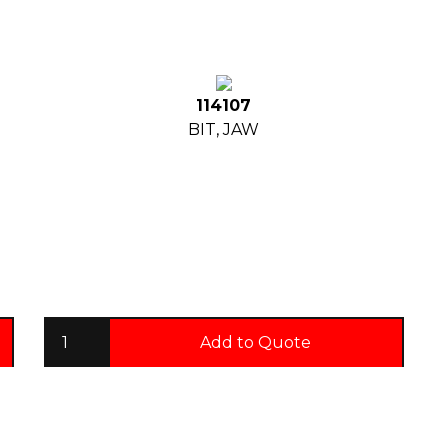
114107
BIT, JAW
Add to Quote