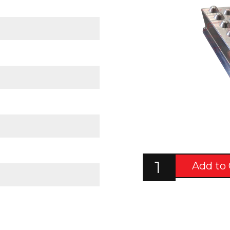
Add to