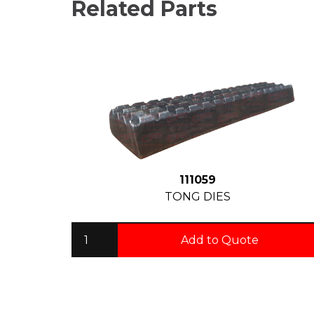
Related Parts
111059
TONG DIES
Add to Quote