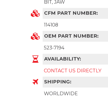
BIT, JAW
CFM PART NUMBER:
114108
OEM PART NUMBER:
523-7194
AVAILABILITY:
CONTACT US DIRECTLY
SHIPPING:
WORLDWIDE