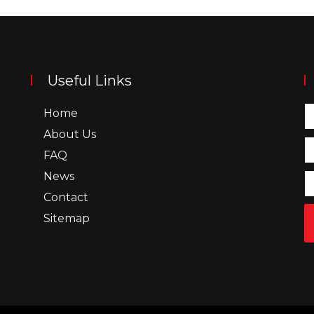
Useful Links
Home
About Us
FAQ
News
Contact
Sitemap