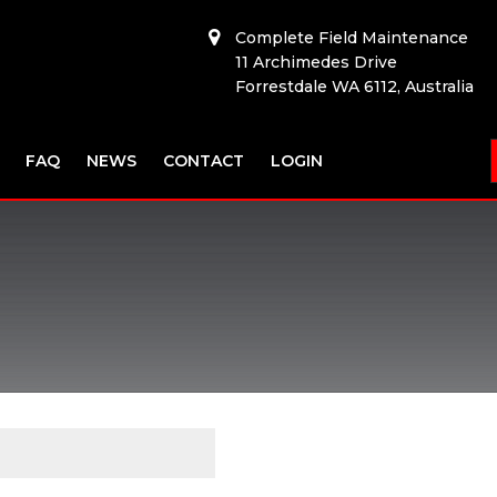
Complete Field Maintenance
11 Archimedes Drive
Forrestdale WA 6112, Australia
FAQ
NEWS
CONTACT
LOGIN