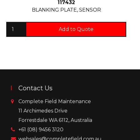
117432
BLANKING PLATE, SENSOR
Add to Quote
Contact Us
Complete Field Maintenance
11 Archimedes Drive
Forrestdale WA 6112, Australia
+61 (08) 9456 3120
websales@completefield.com.au