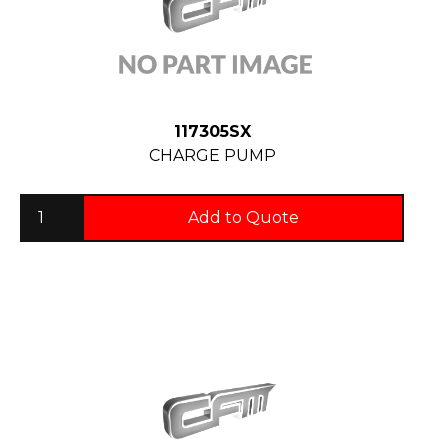
117305SX
CHARGE PUMP
Add to Quote