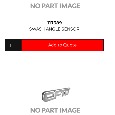
117389
SWASH ANGLE SENSOR
Add to Quote