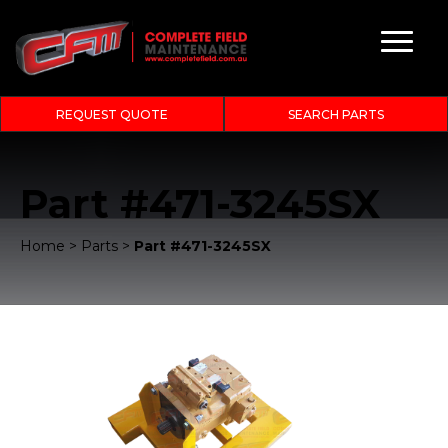
REQUEST QUOTE
SEARCH PARTS
Part #471-3245SX
Home
>
Parts
>
Part #471-3245SX