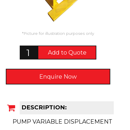
*Picture for illustration purposes only
Add to Quote
Enquire Now
DESCRIPTION:
PUMP VARIABLE DISPLACEMENT