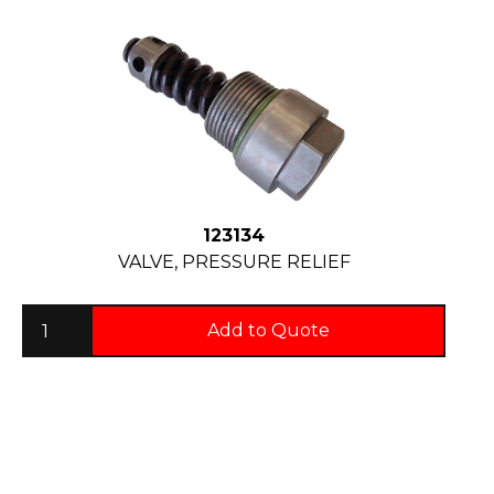
123134
VALVE, PRESSURE RELIEF
Add to Quote