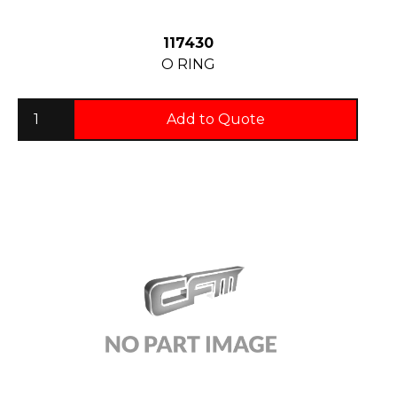
117430
O RING
Add to Quote