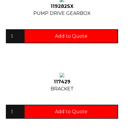
119282SX
PUMP DRIVE GEARBOX
Add to Quote
117429
BRACKET
Add to Quote