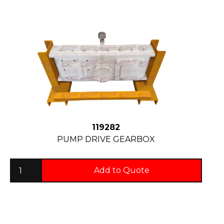
119282
PUMP DRIVE GEARBOX
Add to Quote