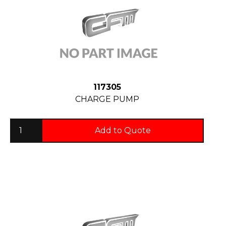
117305
CHARGE PUMP
Add to Quote