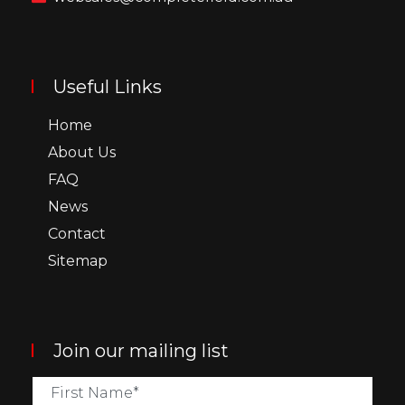
Useful Links
Home
About Us
FAQ
News
Contact
Sitemap
Join our mailing list