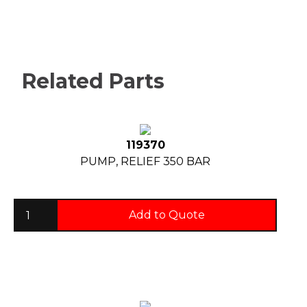
Related Parts
119370
PUMP, RELIEF 350 BAR
Add to Quote