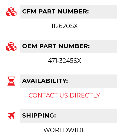
CFM PART NUMBER:
112620SX
OEM PART NUMBER:
471-3245SX
AVAILABILITY:
CONTACT US DIRECTLY
SHIPPING:
WORLDWIDE