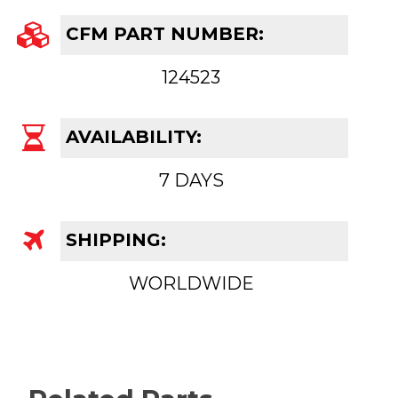
CFM PART NUMBER:
124523
AVAILABILITY:
7 DAYS
SHIPPING:
WORLDWIDE