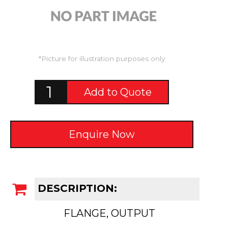
*Picture for illustration purposes only
Add to Quote
Enquire Now
DESCRIPTION:
FLANGE, OUTPUT