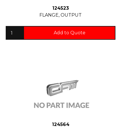
124523
FLANGE, OUTPUT
Add to Quote
124564