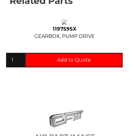
Related Parts
119759SX
GEARBOX, PUMP DRIVE
Add to Quote