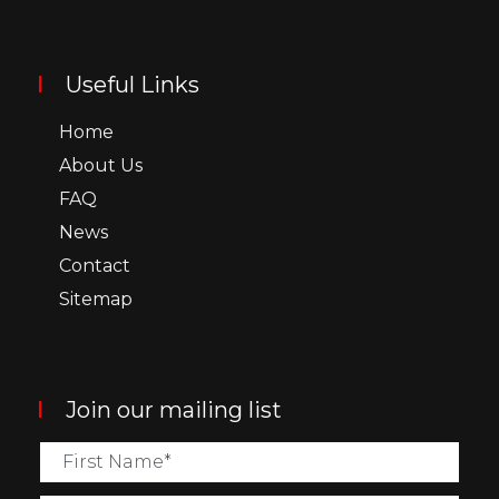
Useful Links
Home
About Us
FAQ
News
Contact
Sitemap
Join our mailing list