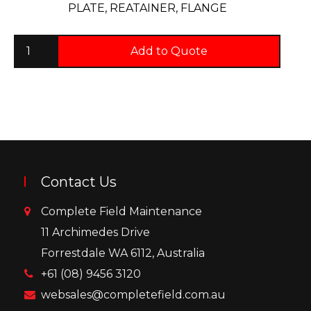
PLATE, REATAINER, FLANGE
Add to Quote
Contact Us
Complete Field Maintenance
11 Archimedes Drive
Forrestdale WA 6112, Australia
+61 (08) 9456 3120
websales@completefield.com.au