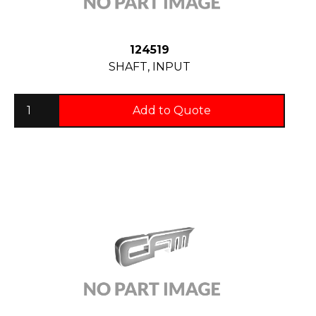
124519
SHAFT, INPUT
Add to Quote