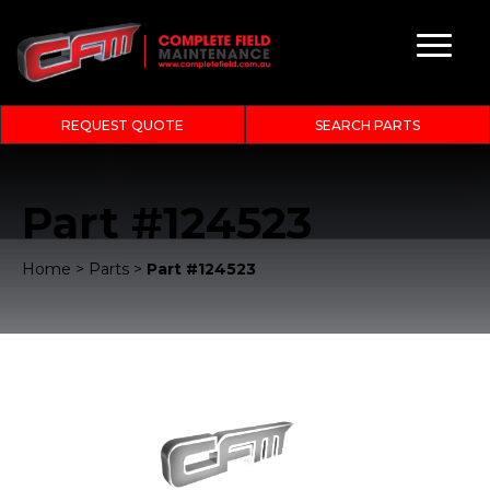
REQUEST QUOTE
SEARCH PARTS
Part #124523
Home
>
Parts
>
Part #124523