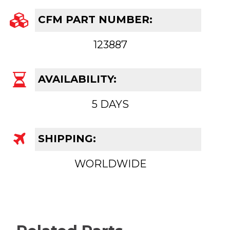
CFM PART NUMBER:
123887
AVAILABILITY:
5 DAYS
SHIPPING:
WORLDWIDE