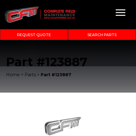
REQUEST QUOTE
SEARCH PARTS
Part #123887
Home
>
Parts
>
Part #123887