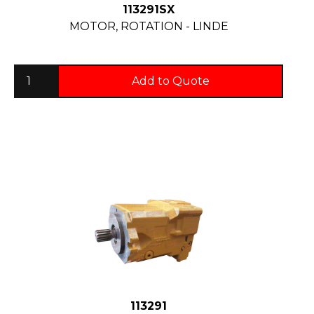
113291SX
MOTOR, ROTATION - LINDE
Add to Quote
113291