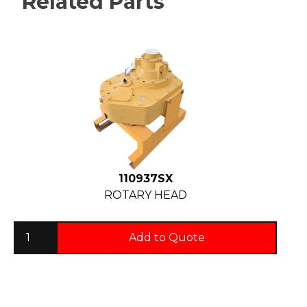
Related Parts
110937SX
ROTARY HEAD
Add to Quote