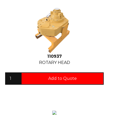
110937
ROTARY HEAD
Add to Quote