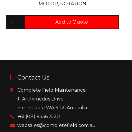
MOTOR, ROTATION
Add to Quote
Contact Us
Complete Field Maintenance
11 Archimedes Drive
Forrestdale WA 6112, Australia
+61 (08) 9456 3120
websales@completefield.com.au