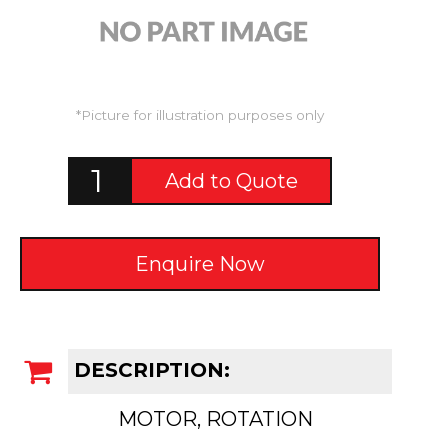
*Picture for illustration purposes only
Add to Quote
Enquire Now
DESCRIPTION:
MOTOR, ROTATION