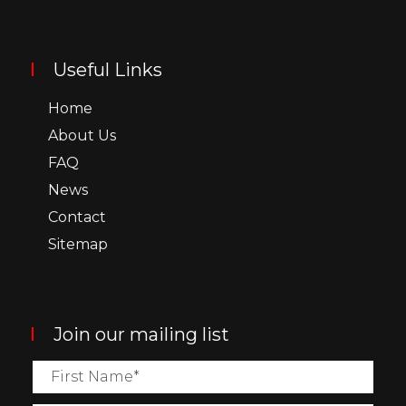
Useful Links
Home
About Us
FAQ
News
Contact
Sitemap
Join our mailing list