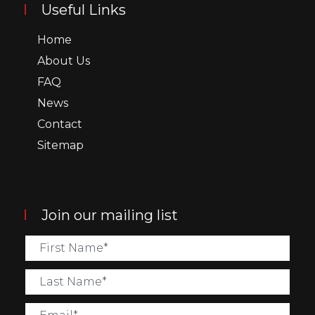
Useful Links
Home
About Us
FAQ
News
Contact
Sitemap
Join our mailing list