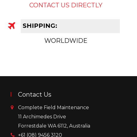
CONTACT US DIRECTLY
SHIPPING:
WORLDWIDE
Contact Us
Complete Field Maintenance
11 Archimedes Drive
Forrestdale WA 6112, Australia
+61 (08) 9456 3120