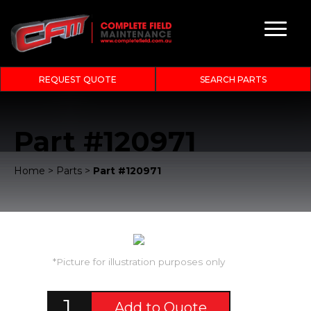
REQUEST QUOTE
SEARCH PARTS
Part #120971
Home
>
Parts
>
Part #120971
*Picture for illustration purposes only
Add to Quote