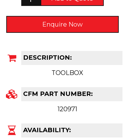
Enquire Now
DESCRIPTION:
TOOLBOX
CFM PART NUMBER:
120971
AVAILABILITY: