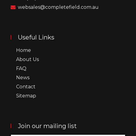
websales@completefield.com.au
Useful Links
Home
About Us
FAQ
News
Contact
Sitemap
Join our mailing list