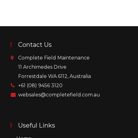
Contact Us
Complete Field Maintenance
11 Archimedes Drive
Forrestdale WA 6112, Australia
+61 (08) 9456 3120
websales@completefield.com.au
Useful Links