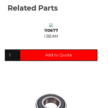
Related Parts
110677
I BEAM
Add to Quote