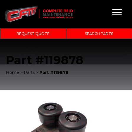
REQUEST QUOTE
SEARCH PARTS
Part #119878
Home
>
Parts
>
Part #119878