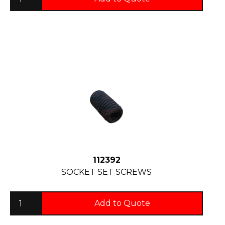
112392
SOCKET SET SCREWS
Add to Quote