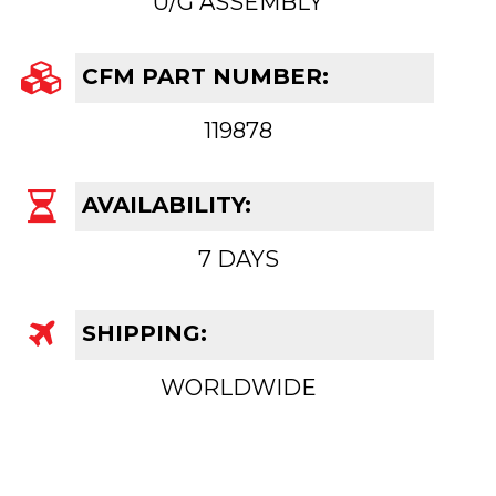
U/G ASSEMBLY
CFM PART NUMBER:
119878
AVAILABILITY:
7 DAYS
SHIPPING:
WORLDWIDE