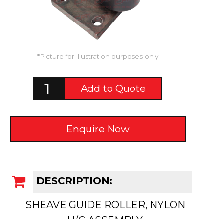
*Picture for illustration purposes only
Add to Quote
Enquire Now
DESCRIPTION:
SHEAVE GUIDE ROLLER, NYLON