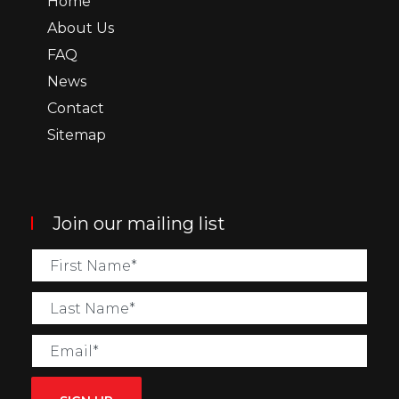
Home
About Us
FAQ
News
Contact
Sitemap
Join our mailing list