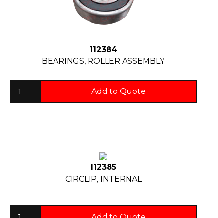
112384
BEARINGS, ROLLER ASSEMBLY
Add to Quote
112385
CIRCLIP, INTERNAL
Add to Quote