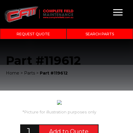
REQUEST QUOTE
SEARCH PARTS
Part #119612
Home
>
Parts
>
Part #119612
*Picture for illustration purposes only
Add to Quote