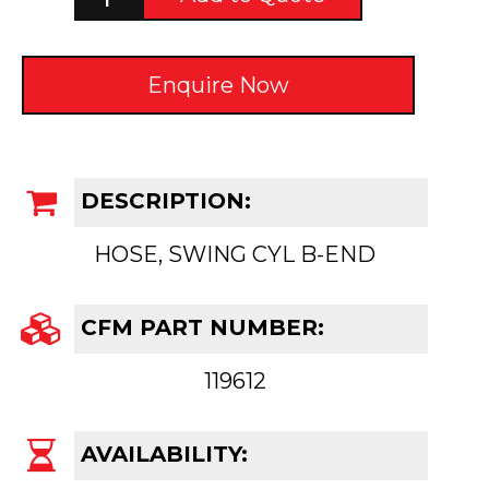
Enquire Now
DESCRIPTION:
HOSE, SWING CYL B-END
CFM PART NUMBER:
119612
AVAILABILITY: