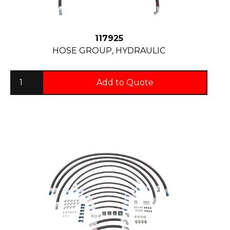
117925
HOSE GROUP, HYDRAULIC
Add to Quote