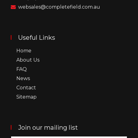
websales@completefield.com.au
Useful Links
Home
About Us
FAQ
News
Contact
Sitemap
Join our mailing list