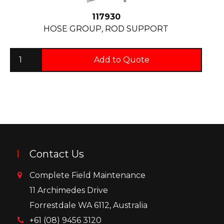
117930
HOSE GROUP, ROD SUPPORT
Add to Quote
Contact Us
Complete Field Maintenance
11 Archimedes Drive
Forrestdale WA 6112, Australia
+61 (08) 9456 3120