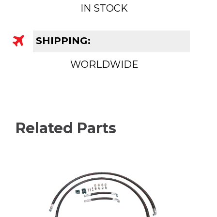
IN STOCK
SHIPPING:
WORLDWIDE
Related Parts