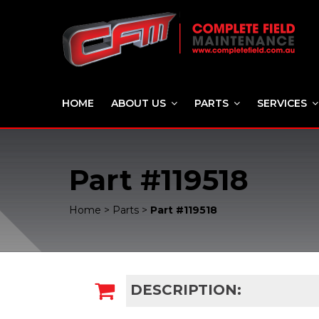
HOME
ABOUT US
PARTS
SERVICES
Part #119518
Home
>
Parts
>
Part #119518
DESCRIPTION: