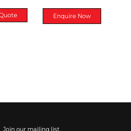
 Quote
Enquire Now
Join our mailing list