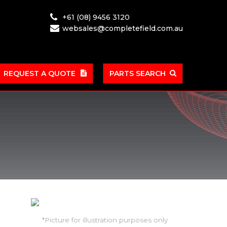
+61 (08) 9456 3120
websales@completefield.com.au
REQUEST A QUOTE
PARTS SEARCH
*Picture for illustration purposes only