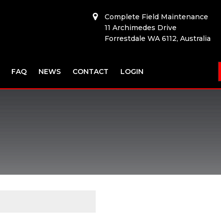
Complete Field Maintenance
11 Archimedes Drive
Forrestdale WA 6112, Australia
FAQ
NEWS
CONTACT
LOGIN