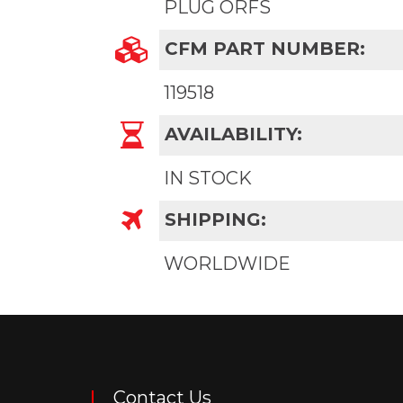
PLUG ORFS
CFM PART NUMBER:
119518
AVAILABILITY:
IN STOCK
SHIPPING:
WORLDWIDE
Contact Us