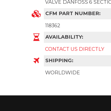
VALVE DANFOSS 6 SECTI
CFM PART NUMBER:
118362
AVAILABILITY:
CONTACT US DIRECTLY
SHIPPING:
WORLDWIDE