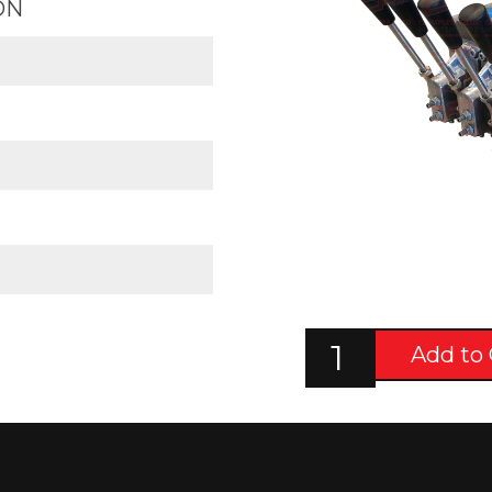
ON
Add to