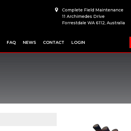
Complete Field Maintenance
11 Archimedes Drive
Forrestdale WA 6112, Australia
FAQ
NEWS
CONTACT
LOGIN