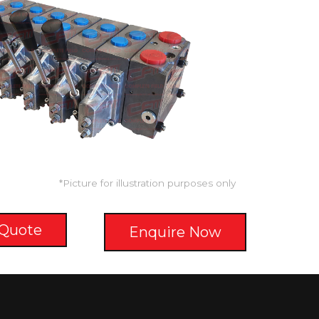
*Picture for illustration purposes only
 Quote
Enquire Now