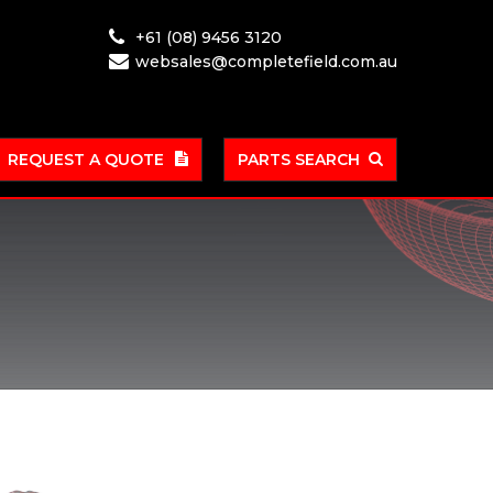
+61 (08) 9456 3120
websales@completefield.com.au
REQUEST A QUOTE
PARTS SEARCH