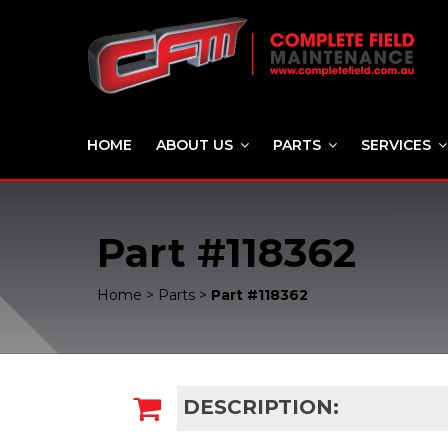
HOME
ABOUT US
PARTS
SERVICES
Part #118362
Home
>
Parts
>
Part #118362
DESCRIPTION: