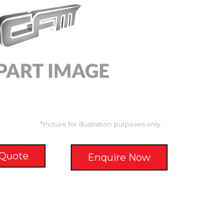
*Picture for illustration purposes only
 Quote
Enquire Now