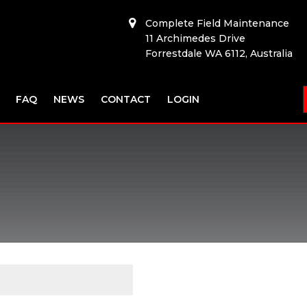
Complete Field Maintenance
11 Archimedes Drive
Forrestdale WA 6112, Australia
FAQ
NEWS
CONTACT
LOGIN