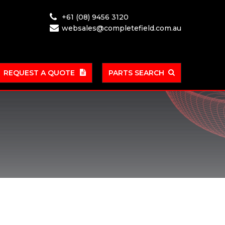
+61 (08) 9456 3120
websales@completefield.com.au
REQUEST A QUOTE
PARTS SEARCH