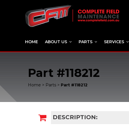
HOME
ABOUT US
PARTS
SERVICES
Part #118212
Home
>
Parts
>
Part #118212
DESCRIPTION: