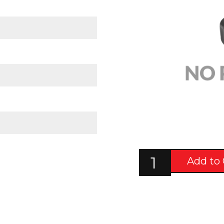
Add to