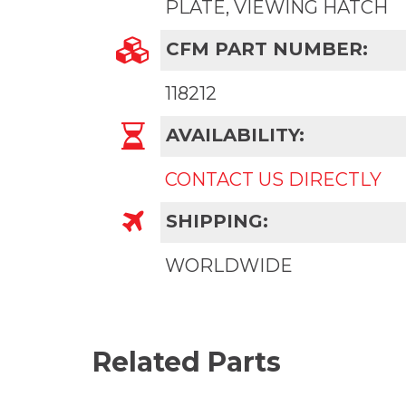
PLATE, VIEWING HATCH
CFM PART NUMBER:
118212
AVAILABILITY:
CONTACT US DIRECTLY
SHIPPING:
WORLDWIDE
Related Parts