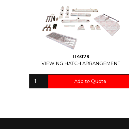
114079
VIEWING HATCH ARRANGEMENT
Add to Quote