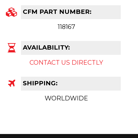
CFM PART NUMBER:
118167
AVAILABILITY:
CONTACT US DIRECTLY
SHIPPING:
WORLDWIDE