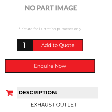
*Picture for illustration purposes only
Add to Quote
Enquire Now
DESCRIPTION:
EXHAUST OUTLET