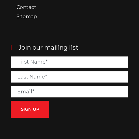
Contact
Sitemap
Join our mailing list
SIGN UP