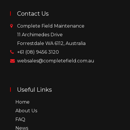
Contact Us
Complete Field Maintenance
11 Archimedes Drive
Forrestdale WA 6112, Australia
+61 (08) 9456 3120
websales@completefield.com.au
Useful Links
Home
About Us
FAQ
News