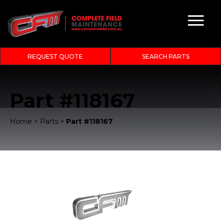
REQUEST QUOTE
SEARCH PARTS
Part #118167
Home
>
Parts
>
Part #118167