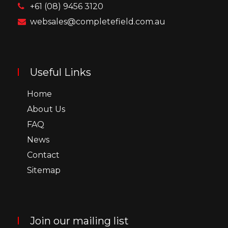
+61 (08) 9456 3120
websales@completefield.com.au
Useful Links
Home
About Us
FAQ
News
Contact
Sitemap
Join our mailing list