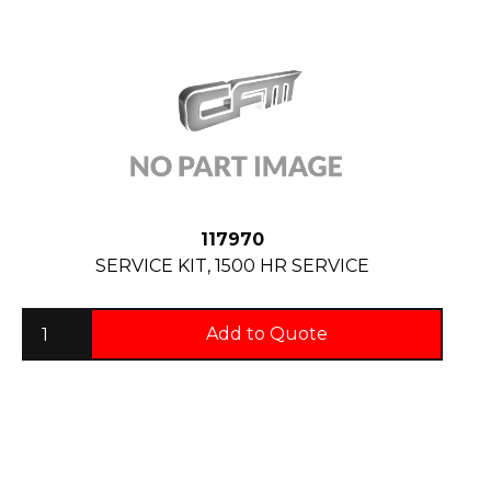
117970
SERVICE KIT, 1500 HR SERVICE
Add to Quote