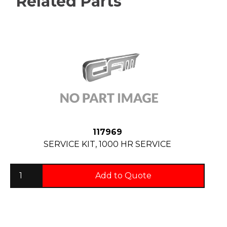
Related Parts
117969
SERVICE KIT, 1000 HR SERVICE
Add to Quote