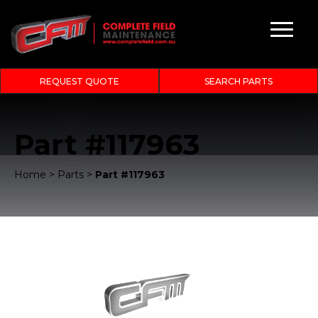
REQUEST QUOTE
SEARCH PARTS
Part #117963
Home
>
Parts
>
Part #117963