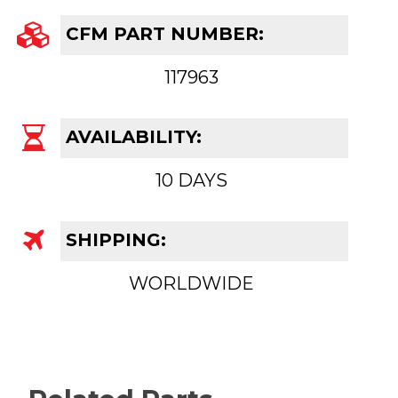
CFM PART NUMBER:
117963
AVAILABILITY:
10 DAYS
SHIPPING:
WORLDWIDE