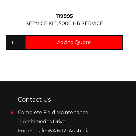
119995
SERVICE KIT, 5000 HR SERVICE
Add to Quote
Contact Us
Complete Field Maintenance
11 Archimedes Drive
Forrestdale WA 6112, Australia