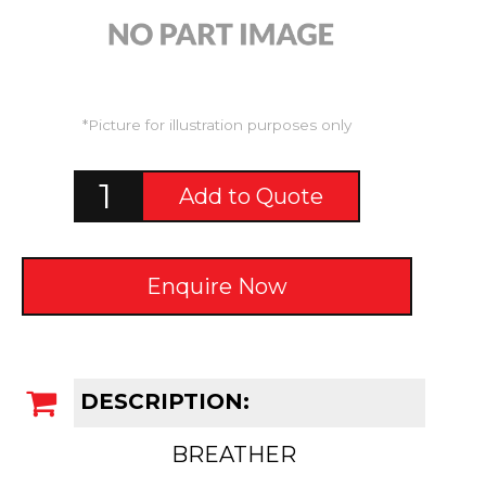
*Picture for illustration purposes only
Add to Quote
Enquire Now
DESCRIPTION:
BREATHER