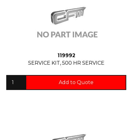
119992
SERVICE KIT, 500 HR SERVICE
Add to Quote