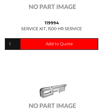
119994
SERVICE KIT, 1500 HR SERVICE
Add to Quote