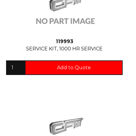
119993
SERVICE KIT, 1000 HR SERVICE
Add to Quote