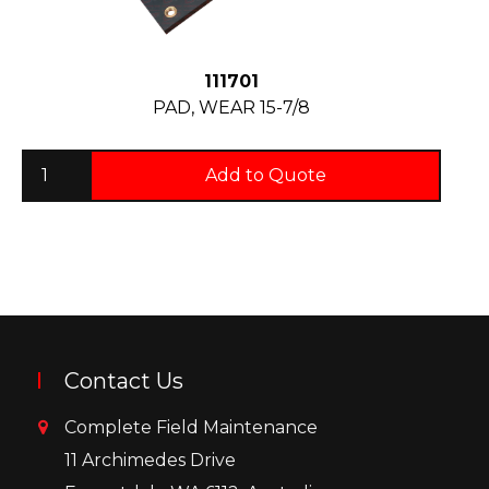
111701
PAD, WEAR 15-7/8
Add to Quote
Contact Us
Complete Field Maintenance
11 Archimedes Drive