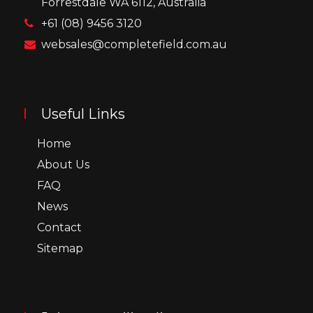
Forrestdale WA 6112, Australia
+61 (08) 9456 3120
websales@completefield.com.au
Useful Links
Home
About Us
FAQ
News
Contact
Sitemap