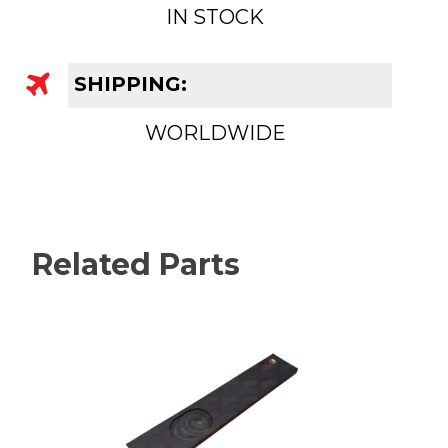
IN STOCK
SHIPPING:
WORLDWIDE
Related Parts