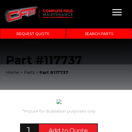
REQUEST QUOTE
SEARCH PARTS
Part #117737
Home
>
Parts
>
Part #117737
*Picture for illustration purposes only
Add to Quote