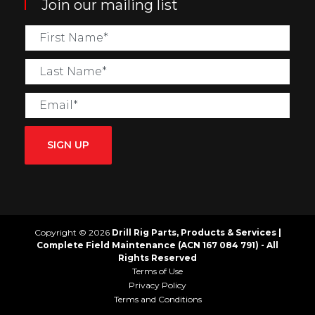
Join our mailing list
SIGN UP
Copyright © 2026
Drill Rig Parts, Products & Services |
Complete Field Maintenance (ACN 167 084 791) - All
Rights Reserved
Terms of Use
Privacy Policy
Terms and Conditions