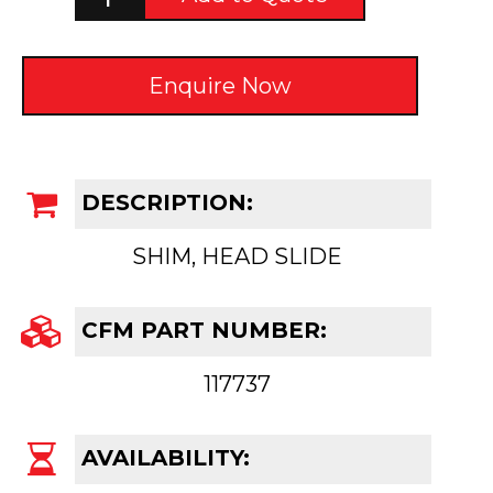
Enquire Now
DESCRIPTION:
SHIM, HEAD SLIDE
CFM PART NUMBER:
117737
AVAILABILITY: