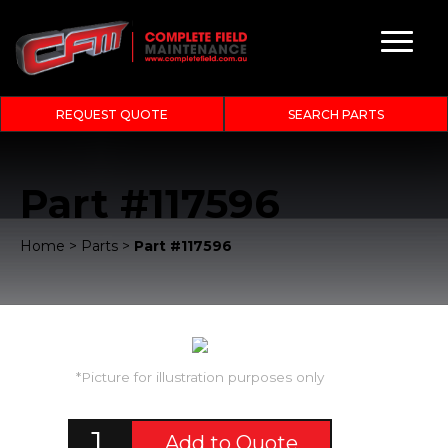
REQUEST QUOTE
SEARCH PARTS
Part #117596
Home
>
Parts
>
Part #117596
*Picture for illustration purposes only
Add to Quote