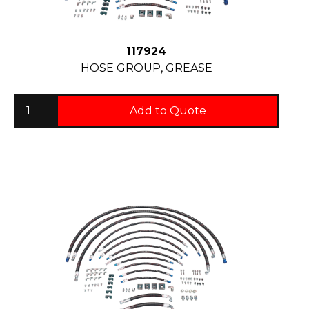
117924
HOSE GROUP, GREASE
Add to Quote