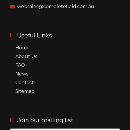
websales@completefield.com.au
Useful Links
Home
About Us
FAQ
News
Contact
Sitemap
Join our mailing list