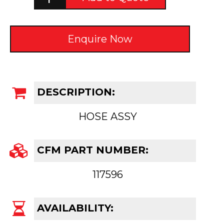
Enquire Now
DESCRIPTION:
HOSE ASSY
CFM PART NUMBER:
117596
AVAILABILITY: