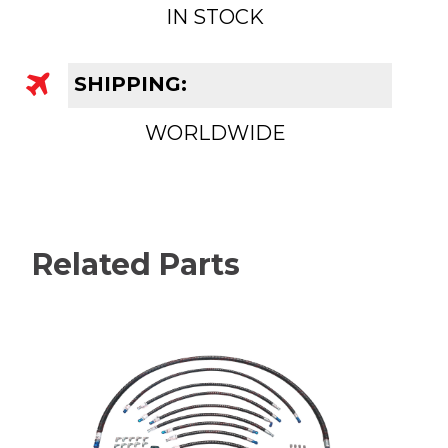
IN STOCK
SHIPPING:
WORLDWIDE
Related Parts