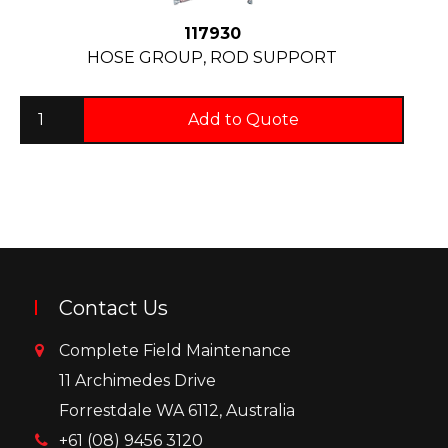
117930
HOSE GROUP, ROD SUPPORT
Add to Quote
Contact Us
Complete Field Maintenance
11 Archimedes Drive
Forrestdale WA 6112, Australia
+61 (08) 9456 3120