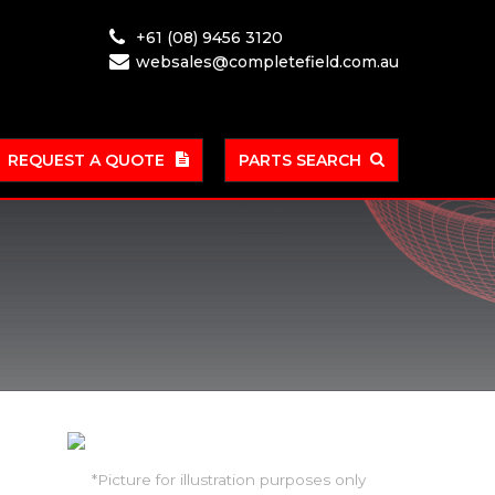
+61 (08) 9456 3120
websales@completefield.com.au
REQUEST A QUOTE
PARTS SEARCH
*Picture for illustration purposes only