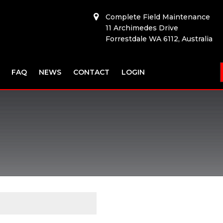
Complete Field Maintenance
11 Archimedes Drive
Forrestdale WA 6112, Australia
FAQ
NEWS
CONTACT
LOGIN