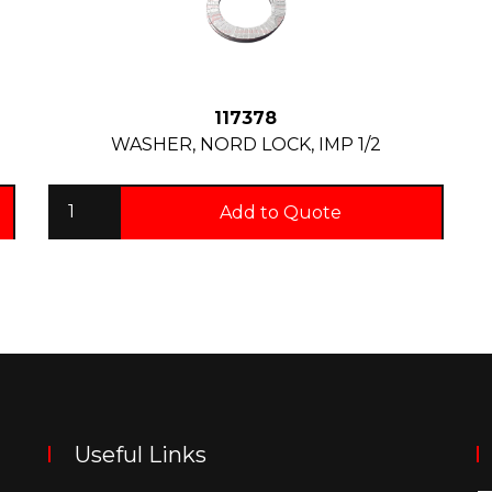
117378
WASHER, NORD LOCK, IMP 1/2
Add to Quote
Useful Links