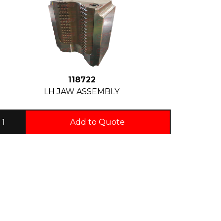
118722
LH JAW ASSEMBLY
Add to Quote