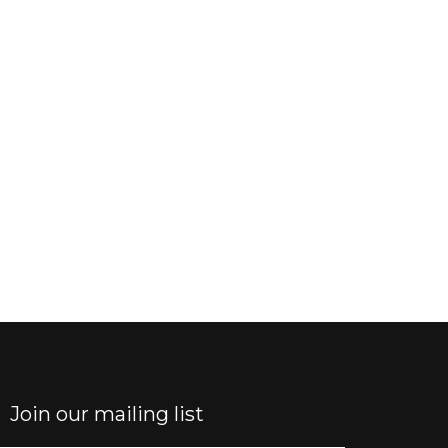
Join our mailing list