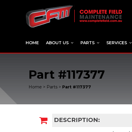
HOME
ABOUT US
PARTS
SERVICES
Part #117377
Home
>
Parts
>
Part #117377
DESCRIPTION: