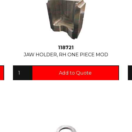
118721
JAW HOLDER, RH ONE PIECE MOD
Add to Quote