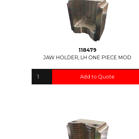
118479
JAW HOLDER, LH ONE PIECE MOD
Add to Quote