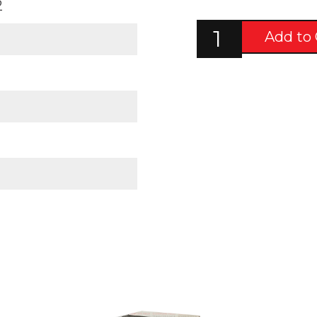
2
Add to