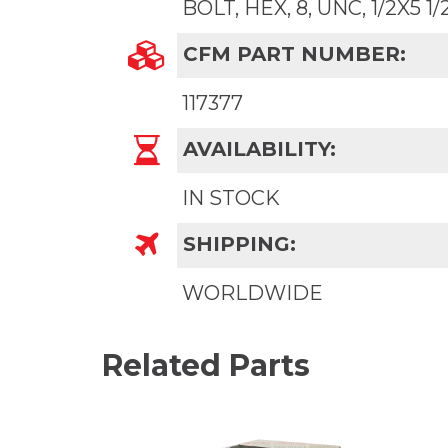
BOLT, HEX, 8, UNC, 1/2X5 1/
CFM PART NUMBER:
117377
AVAILABILITY:
IN STOCK
SHIPPING:
WORLDWIDE
Related Parts