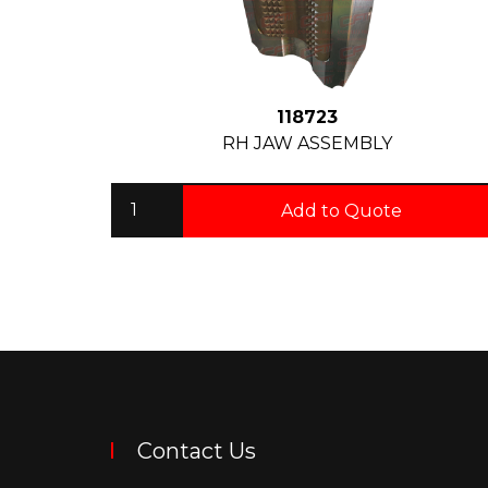
118723
RH JAW ASSEMBLY
Add to Quote
Contact Us