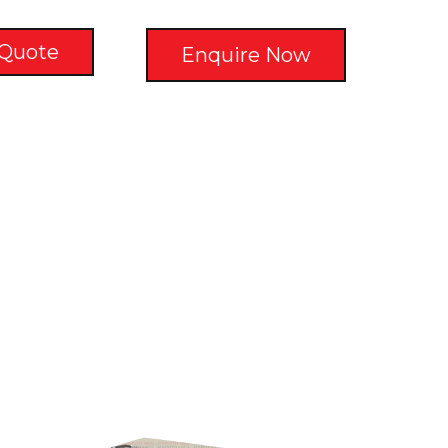
 Quote
Enquire Now