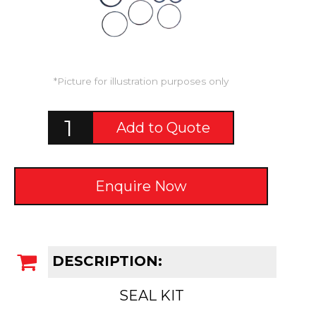
*Picture for illustration purposes only
Add to Quote
Enquire Now
DESCRIPTION:
SEAL KIT