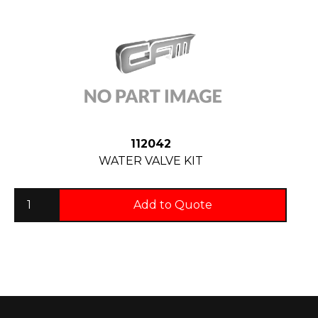
112042
WATER VALVE KIT
Add to Quote