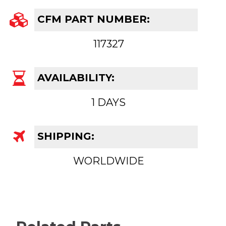
CFM PART NUMBER:
117327
AVAILABILITY:
1 DAYS
SHIPPING:
WORLDWIDE