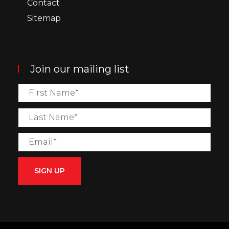
Contact
Sitemap
Join our mailing list
SIGN UP