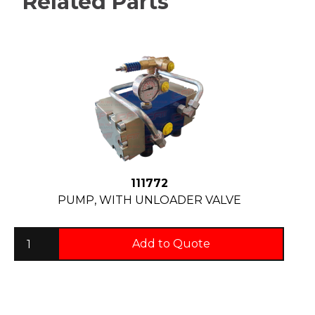
Related Parts
111772
PUMP, WITH UNLOADER VALVE
Add to Quote