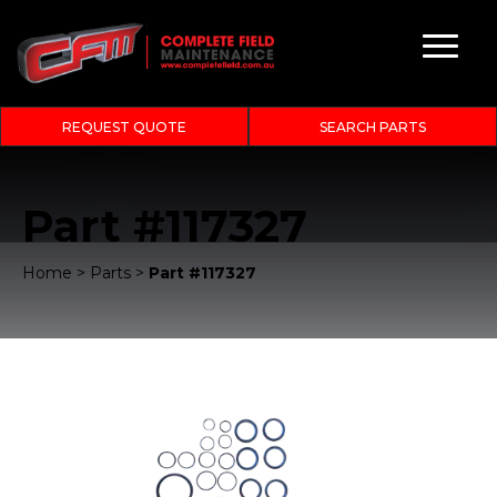
REQUEST QUOTE
SEARCH PARTS
Part #117327
Home
>
Parts
>
Part #117327