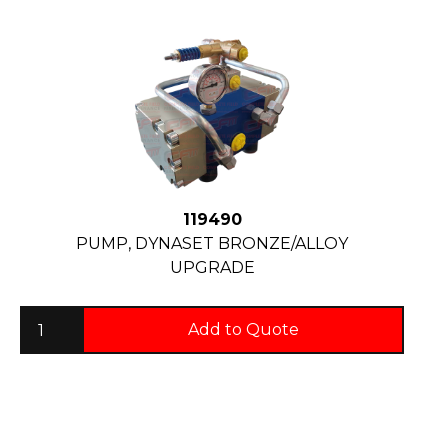
119490
PUMP, DYNASET BRONZE/ALLOY
UPGRADE
Add to Quote