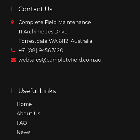
Contact Us
Complete Field Maintenance
11 Archimedes Drive
Forrestdale WA 6112, Australia
+61 (08) 9456 3120
websales@completefield.com.au
Useful Links
Home
About Us
FAQ
News