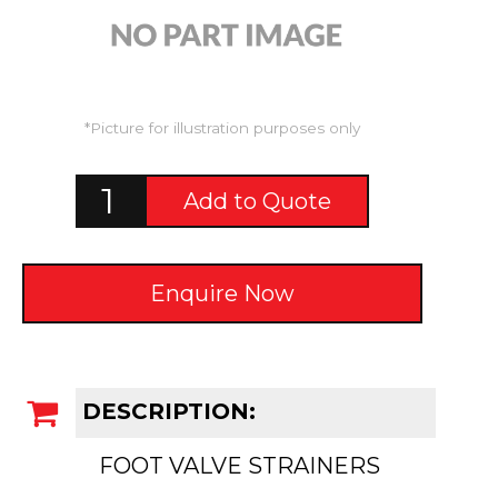
*Picture for illustration purposes only
Add to Quote
Enquire Now
DESCRIPTION:
FOOT VALVE STRAINERS