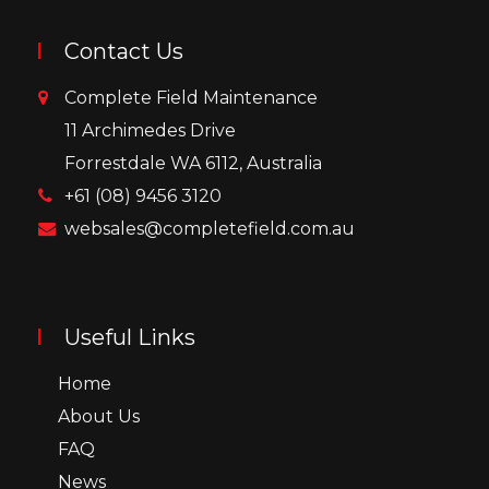
Contact Us
Complete Field Maintenance
11 Archimedes Drive
Forrestdale WA 6112, Australia
+61 (08) 9456 3120
websales@completefield.com.au
Useful Links
Home
About Us
FAQ
News