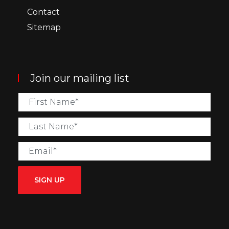
Contact
Sitemap
Join our mailing list
SIGN UP