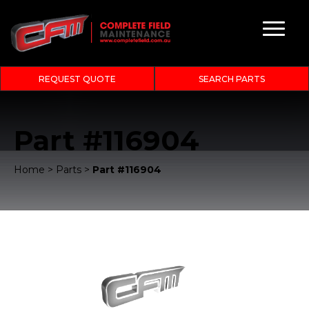
REQUEST QUOTE
SEARCH PARTS
Part #116904
Home
>
Parts
>
Part #116904