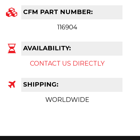
CFM PART NUMBER:
116904
AVAILABILITY:
CONTACT US DIRECTLY
SHIPPING:
WORLDWIDE