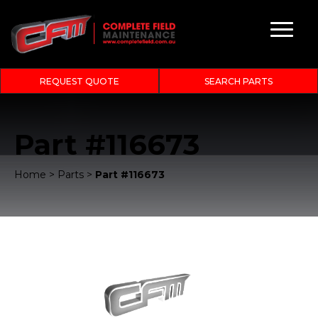
REQUEST QUOTE
SEARCH PARTS
Part #116673
Home
>
Parts
>
Part #116673