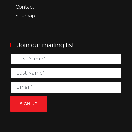
Contact
Sitemap
Join our mailing list
SIGN UP