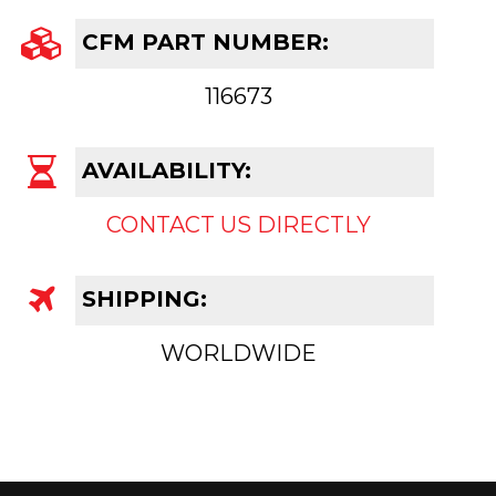
CFM PART NUMBER:
116673
AVAILABILITY:
CONTACT US DIRECTLY
SHIPPING:
WORLDWIDE