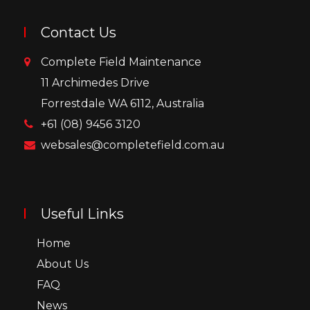
Contact Us
Complete Field Maintenance
11 Archimedes Drive
Forrestdale WA 6112, Australia
+61 (08) 9456 3120
websales@completefield.com.au
Useful Links
Home
About Us
FAQ
News