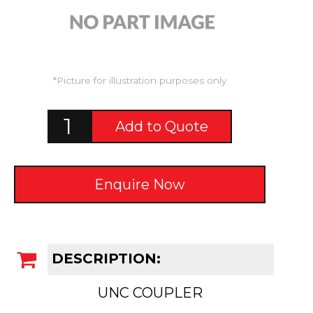
*Picture for illustration purposes only
Add to Quote
Enquire Now
DESCRIPTION:
UNC COUPLER