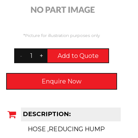
*Picture for illustration purposes only
-
+
Add to Quote
Enquire Now
DESCRIPTION:
HOSE ,REDUCING HUMP