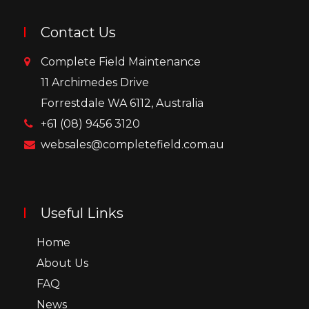
Contact Us
Complete Field Maintenance
11 Archimedes Drive
Forrestdale WA 6112, Australia
+61 (08) 9456 3120
websales@completefield.com.au
Useful Links
Home
About Us
FAQ
News