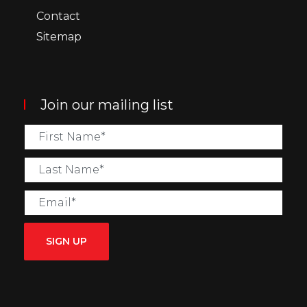
Contact
Sitemap
Join our mailing list
SIGN UP