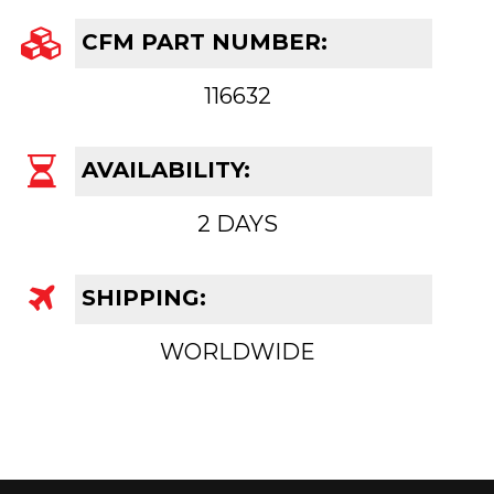
CFM PART NUMBER:
116632
AVAILABILITY:
2 DAYS
SHIPPING:
WORLDWIDE