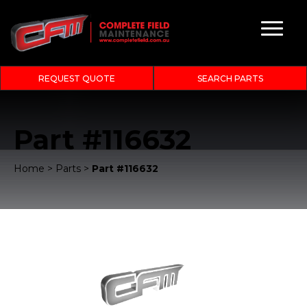
REQUEST QUOTE
SEARCH PARTS
Part #116632
Home
>
Parts
>
Part #116632