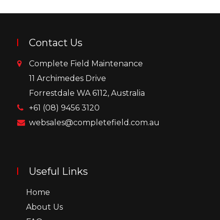
Contact Us
Complete Field Maintenance
11 Archimedes Drive
Forrestdale WA 6112, Australia
+61 (08) 9456 3120
websales@completefield.com.au
Useful Links
Home
About Us