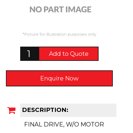
*Picture for illustration purposes only
Add to Quote
Enquire Now
DESCRIPTION:
FINAL DRIVE, W/O MOTOR