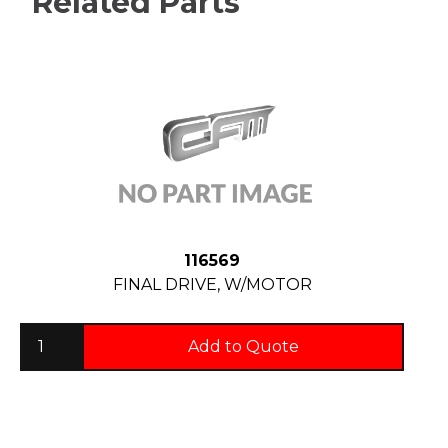
Related Parts
116569
FINAL DRIVE, W/MOTOR
Add to Quote