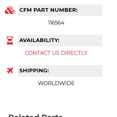
CFM PART NUMBER:
116564
AVAILABILITY:
CONTACT US DIRECTLY
SHIPPING:
WORLDWIDE