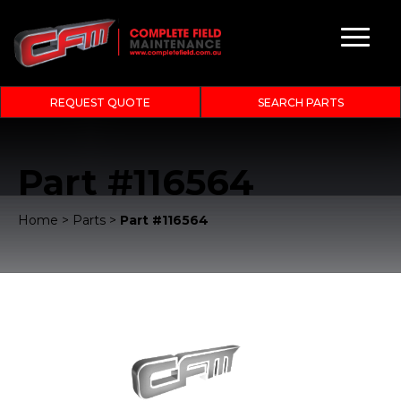
REQUEST QUOTE
SEARCH PARTS
Part #116564
Home
>
Parts
>
Part #116564