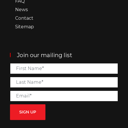
FAQ
News
Contact
Sitemap
Join our mailing list
SIGN UP