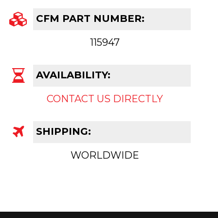
CFM PART NUMBER:
115947
AVAILABILITY:
CONTACT US DIRECTLY
SHIPPING:
WORLDWIDE