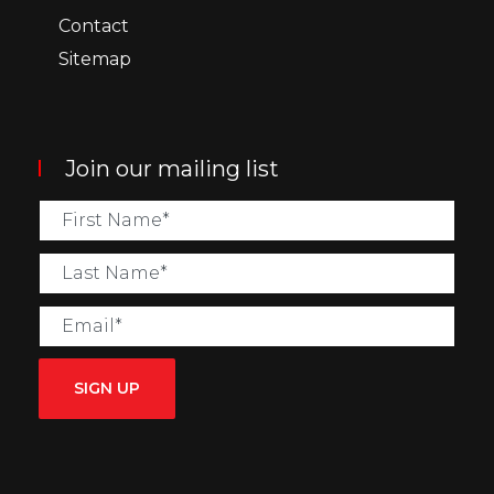
Contact
Sitemap
Join our mailing list
SIGN UP