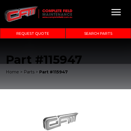
REQUEST QUOTE
SEARCH PARTS
Part #115947
Home
>
Parts
>
Part #115947