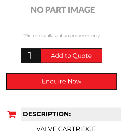
*Picture for illustration purposes only
Add to Quote
Enquire Now
DESCRIPTION:
VALVE CARTRIDGE