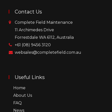
Contact Us
Complete Field Maintenance
11 Archimedes Drive
Forrestdale WA 6112, Australia
+61 (08) 9456 3120
websales@completefield.com.au
Useful Links
Home
About Us
FAQ
News