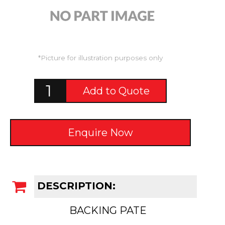
*Picture for illustration purposes only
Add to Quote
Enquire Now
DESCRIPTION:
BACKING PATE