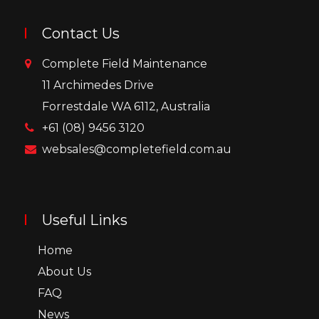
Contact Us
Complete Field Maintenance
11 Archimedes Drive
Forrestdale WA 6112, Australia
+61 (08) 9456 3120
websales@completefield.com.au
Useful Links
Home
About Us
FAQ
News