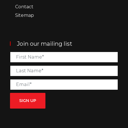
Contact
Sitemap
Join our mailing list
SIGN UP