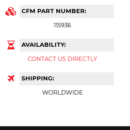
CFM PART NUMBER:
115936
AVAILABILITY:
CONTACT US DIRECTLY
SHIPPING:
WORLDWIDE