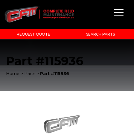
REQUEST QUOTE
SEARCH PARTS
Part #115936
Home
>
Parts
>
Part #115936