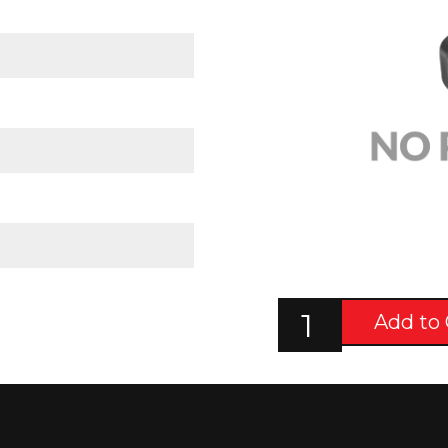
Add to