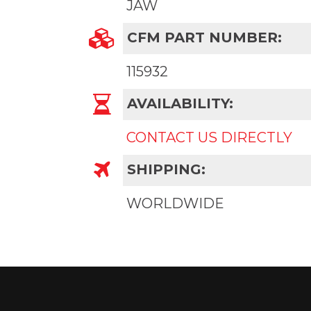
JAW
CFM PART NUMBER:
115932
AVAILABILITY:
CONTACT US DIRECTLY
SHIPPING:
WORLDWIDE