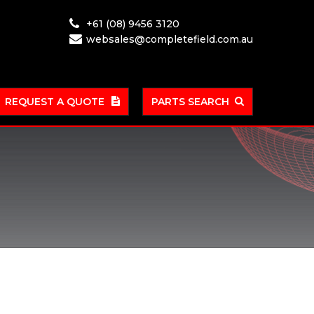
+61 (08) 9456 3120
websales@completefield.com.au
REQUEST A QUOTE
PARTS SEARCH