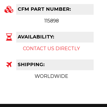
CFM PART NUMBER:
115898
AVAILABILITY:
CONTACT US DIRECTLY
SHIPPING:
WORLDWIDE