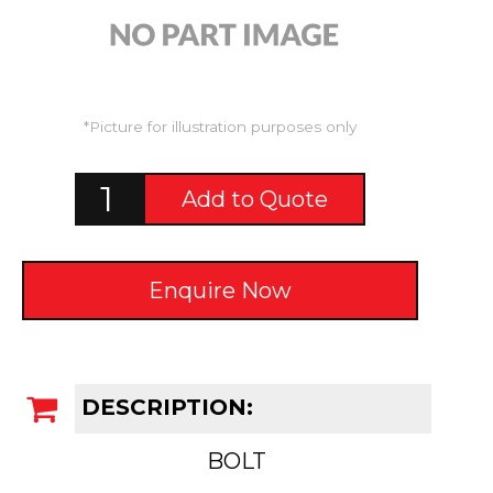
*Picture for illustration purposes only
Add to Quote
Enquire Now
DESCRIPTION:
BOLT