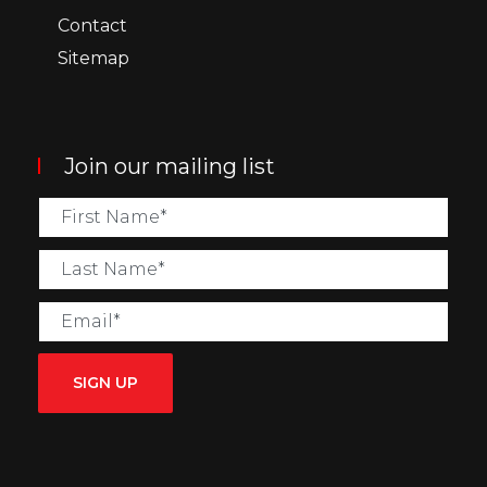
Contact
Sitemap
Join our mailing list
SIGN UP