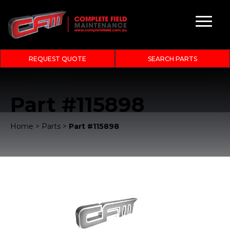
REQUEST QUOTE
SEARCH PARTS
Part #115898
Home
>
Parts
>
Part #115898