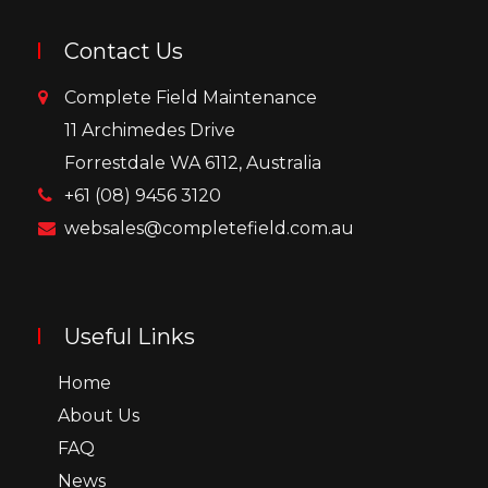
Contact Us
Complete Field Maintenance
11 Archimedes Drive
Forrestdale WA 6112, Australia
+61 (08) 9456 3120
websales@completefield.com.au
Useful Links
Home
About Us
FAQ
News