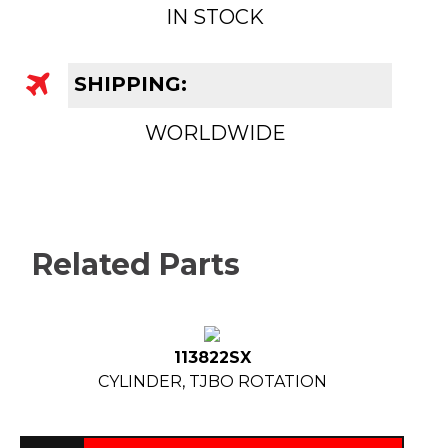
IN STOCK
SHIPPING:
WORLDWIDE
Related Parts
113822SX
CYLINDER, TJBO ROTATION