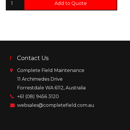
Add to Quote
Contact Us
Complete Field Maintenance
11 Archimedes Drive
Forrestdale WA 6112, Australia
+61 (08) 9456 3120
websales@completefield.com.au