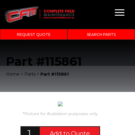
REQUEST QUOTE
SEARCH PARTS
Part #115861
Home
>
Parts
>
Part #115861
*Picture for illustration purposes only
Add to Quote