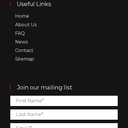
Useful Links
Home
About Us
FAQ
News
Contact
Sitemap
Join our mailing list