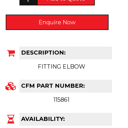
Enquire Now
DESCRIPTION:
FITTING ELBOW
CFM PART NUMBER:
115861
AVAILABILITY: