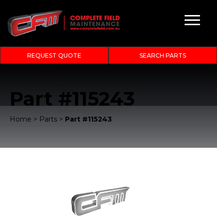
REQUEST QUOTE
SEARCH PARTS
Part #115243
Home
>
Parts
>
Part #115243