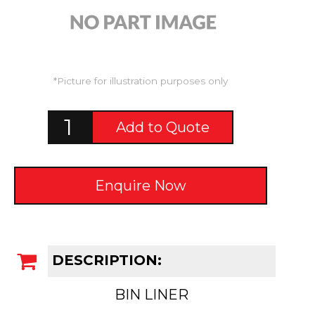
*Picture for illustration purposes only
Add to Quote
Enquire Now
DESCRIPTION:
BIN LINER