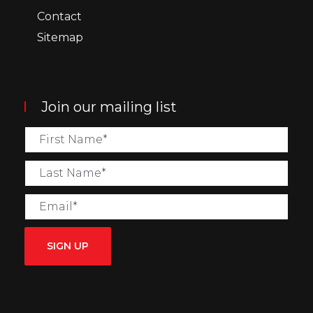
Contact
Sitemap
Join our mailing list
SIGN UP