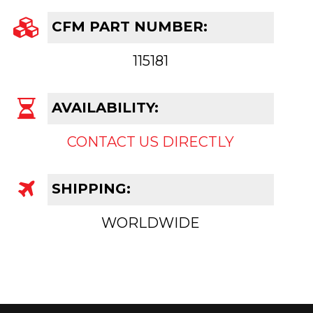
CFM PART NUMBER:
115181
AVAILABILITY:
CONTACT US DIRECTLY
SHIPPING:
WORLDWIDE