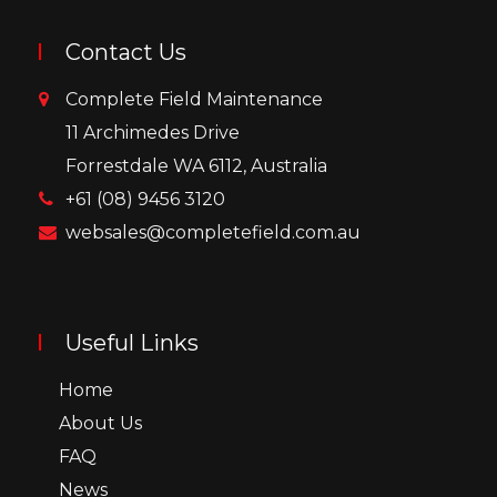
Contact Us
Complete Field Maintenance
11 Archimedes Drive
Forrestdale WA 6112, Australia
+61 (08) 9456 3120
websales@completefield.com.au
Useful Links
Home
About Us
FAQ
News