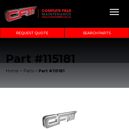
REQUEST QUOTE
SEARCH PARTS
Part #115181
Home
>
Parts
>
Part #115181