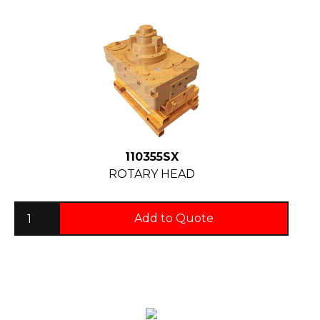
110355SX
ROTARY HEAD
Add to Quote