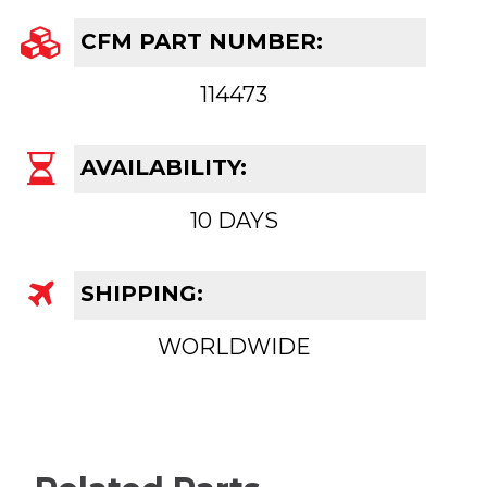
CFM PART NUMBER:
114473
AVAILABILITY:
10 DAYS
SHIPPING:
WORLDWIDE