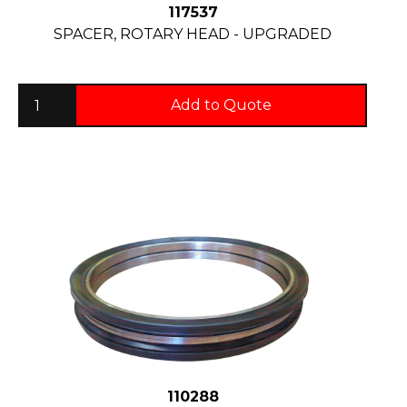
117537
SPACER, ROTARY HEAD - UPGRADED
Add to Quote
110288