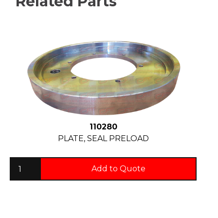
Related Parts
110280
PLATE, SEAL PRELOAD
Add to Quote