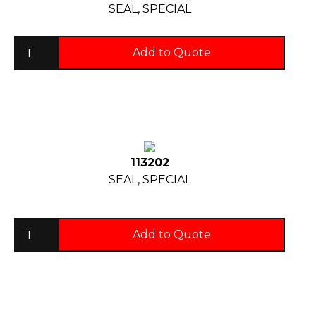
SEAL, SPECIAL
Add to Quote
113202
SEAL, SPECIAL
Add to Quote