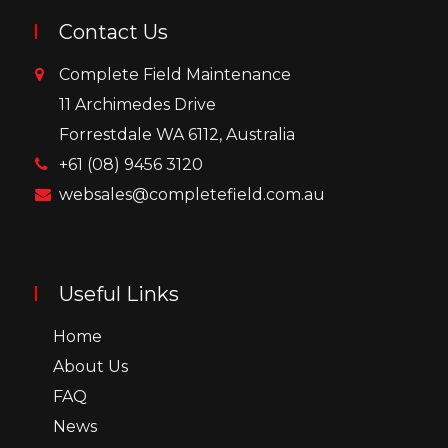
Contact Us
Complete Field Maintenance
11 Archimedes Drive
Forrestdale WA 6112, Australia
+61 (08) 9456 3120
websales@completefield.com.au
Useful Links
Home
About Us
FAQ
News