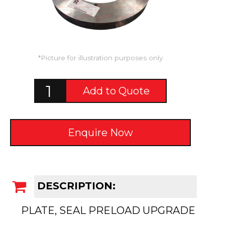
*Picture for illustration purposes only
Add to Quote
Enquire Now
DESCRIPTION:
PLATE, SEAL PRELOAD UPGRADE