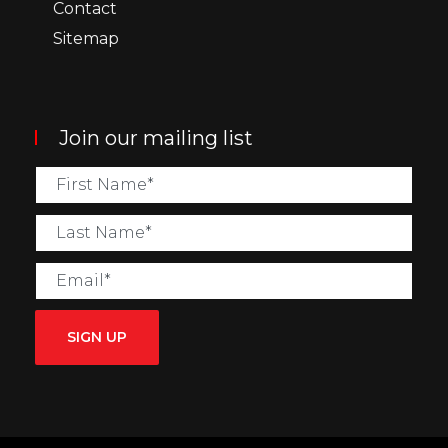
Contact
Sitemap
Join our mailing list
SIGN UP