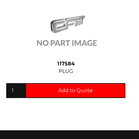
117584
PLUG
Add to Quote