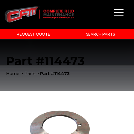
REQUEST QUOTE
SEARCH PARTS
Part #114473
Home
>
Parts
>
Part #114473