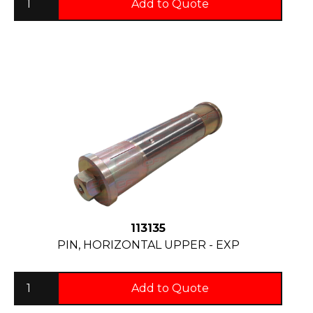
Add to Quote
113135
PIN, HORIZONTAL UPPER - EXP
Add to Quote