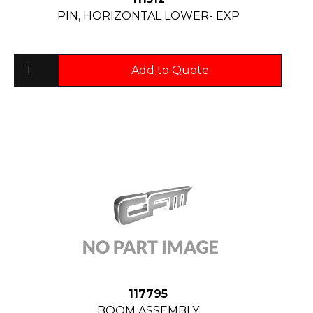
PIN, HORIZONTAL LOWER- EXP
Add to Quote
117795
BOOM ASSEMBLY