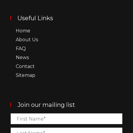
Useful Links
Home
About Us
FAQ
News
Contact
Sitemap
Join our mailing list