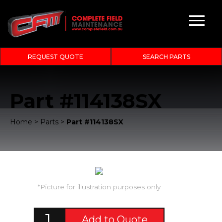
REQUEST QUOTE
SEARCH PARTS
Part #114138SX
Home
>
Parts
>
Part #114138SX
*Picture for illustration purposes only
Add to Quote