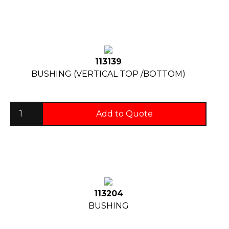
113139
BUSHING (VERTICAL TOP /BOTTOM)
Add to Quote
113204
BUSHING