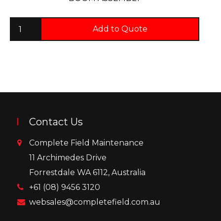
Add to Quote
Contact Us
Complete Field Maintenance
11 Archimedes Drive
Forrestdale WA 6112, Australia
+61 (08) 9456 3120
websales@completefield.com.au