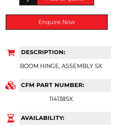
Enquire Now
DESCRIPTION:
BOOM HINGE, ASSEMBLY SX
CFM PART NUMBER:
114138SX
AVAILABILITY: