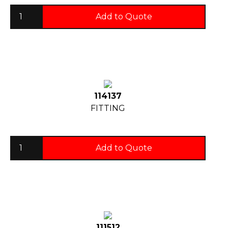
Add to Quote
114137
FITTING
Add to Quote
111512