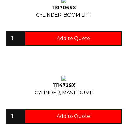
110706SX
CYLINDER, BOOM LIFT
Add to Quote
111472SX
CYLINDER, MAST DUMP
Add to Quote