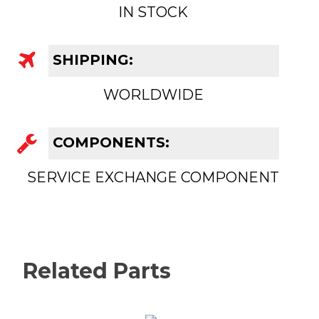
IN STOCK
SHIPPING:
WORLDWIDE
COMPONENTS:
SERVICE EXCHANGE COMPONENT
Related Parts