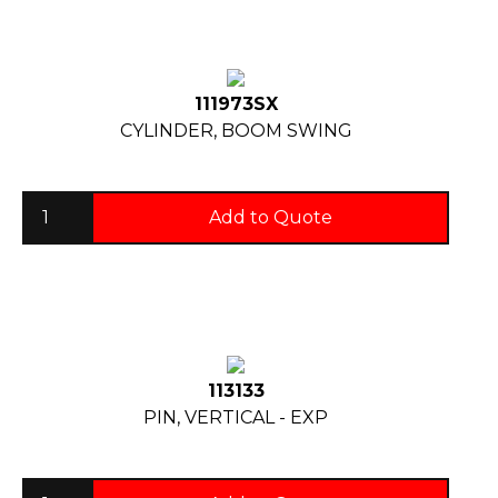
111973SX
CYLINDER, BOOM SWING
Add to Quote
113133
PIN, VERTICAL - EXP