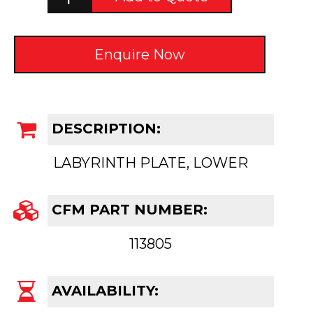
Enquire Now
DESCRIPTION:
LABYRINTH PLATE, LOWER
CFM PART NUMBER:
113805
AVAILABILITY: