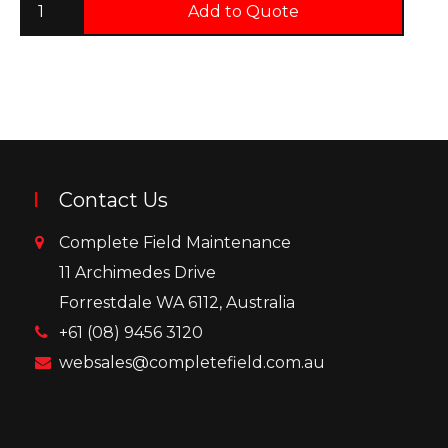
Add to Quote
Contact Us
Complete Field Maintenance
11 Archimedes Drive
Forrestdale WA 6112, Australia
+61 (08) 9456 3120
websales@completefield.com.au