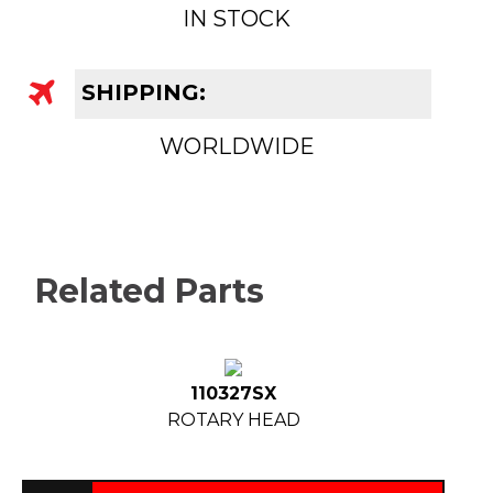
IN STOCK
SHIPPING:
WORLDWIDE
Related Parts
110327SX
ROTARY HEAD