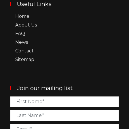
Useful Links
Home
About Us
FAQ
News
Contact
Sitemap
Join our mailing list