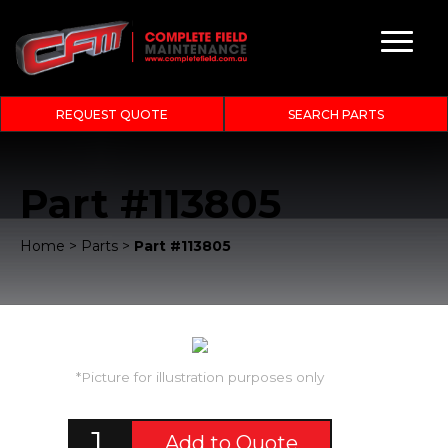
REQUEST QUOTE
SEARCH PARTS
Part #113805
Home
>
Parts
>
Part #113805
*Picture for illustration purposes only
Add to Quote