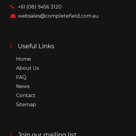
+61 (08) 9456 3120
websales@completefield.com.au
Useful Links
Home
About Us
FAQ
News
Contact
Sitemap
Join our mailing list