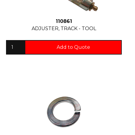
110861
ADJUSTER, TRACK - TOOL
Add to Quote