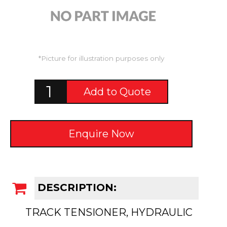
*Picture for illustration purposes only
Add to Quote
Enquire Now
DESCRIPTION:
TRACK TENSIONER, HYDRAULIC