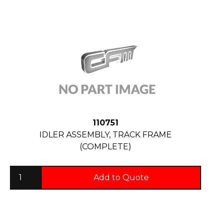
110751
IDLER ASSEMBLY, TRACK FRAME
(COMPLETE)
Add to Quote