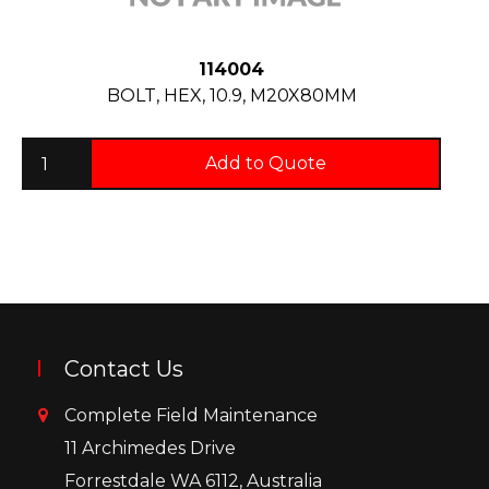
114004
BOLT, HEX, 10.9, M20X80MM
Add to Quote
Contact Us
Complete Field Maintenance
11 Archimedes Drive
Forrestdale WA 6112, Australia