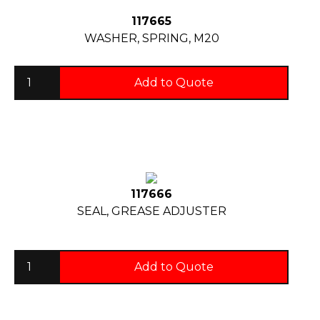
117665
WASHER, SPRING, M20
Add to Quote
117666
SEAL, GREASE ADJUSTER
Add to Quote