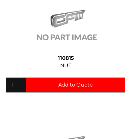
110815
NUT
Add to Quote