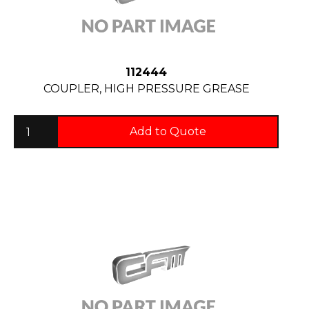
112444
COUPLER, HIGH PRESSURE GREASE
Add to Quote