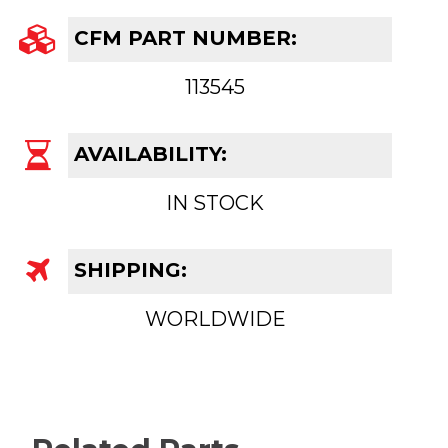
CFM PART NUMBER:
113545
AVAILABILITY:
IN STOCK
SHIPPING:
WORLDWIDE