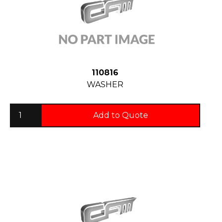
110816
WASHER
Add to Quote