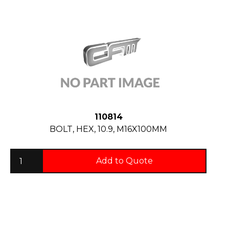
110814
BOLT, HEX, 10.9, M16X100MM
Add to Quote