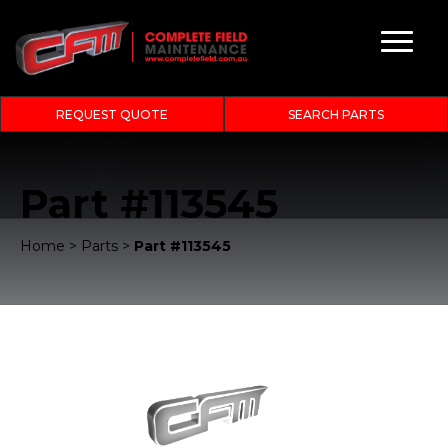
REQUEST QUOTE
SEARCH PARTS
Part #113545
Home
>
Parts
>
Part #113545