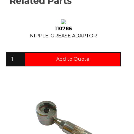
Related Parts
110786
NIPPLE, GREASE ADAPTOR
Add to Quote