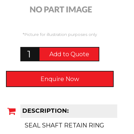
*Picture for illustration purposes only
Add to Quote
Enquire Now
DESCRIPTION:
SEAL SHAFT RETAIN RING