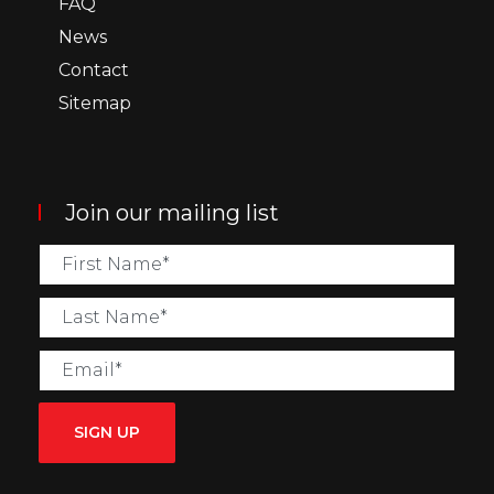
FAQ
News
Contact
Sitemap
Join our mailing list
SIGN UP