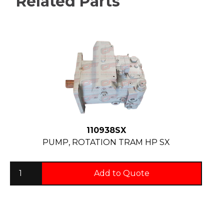
Related Parts
110938SX
PUMP, ROTATION TRAM HP SX
Add to Quote