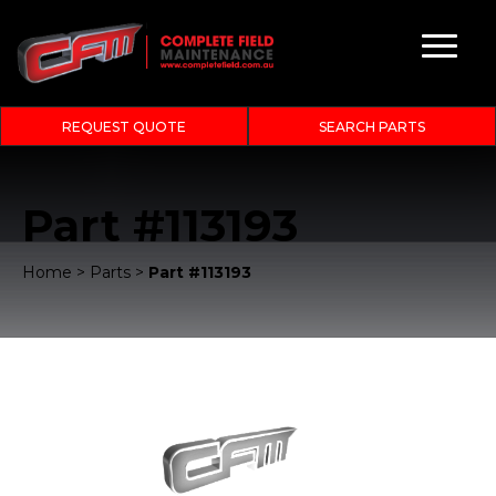
REQUEST QUOTE
SEARCH PARTS
Part #113193
Home
>
Parts
>
Part #113193