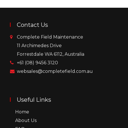
Contact Us
Complete Field Maintenance
11 Archimedes Drive
Forrestdale WA 6112, Australia
+61 (08) 9456 3120
websales@completefield.com.au
Useful Links
Home
About Us