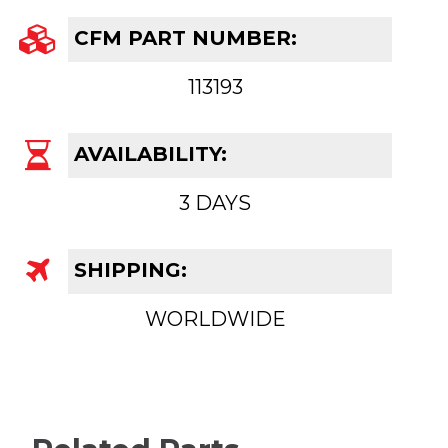
CFM PART NUMBER:
113193
AVAILABILITY:
3 DAYS
SHIPPING:
WORLDWIDE