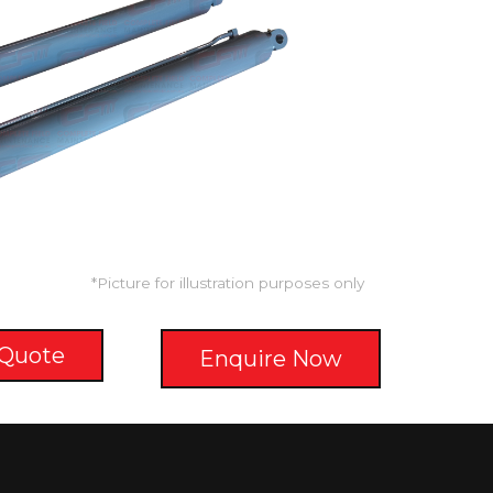
*Picture for illustration purposes only
 Quote
Enquire Now