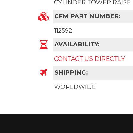
CYLINDER TOWER RAISE
CFM PART NUMBER:
112592
AVAILABILITY:
CONTACT US DIRECTLY
SHIPPING:
WORLDWIDE