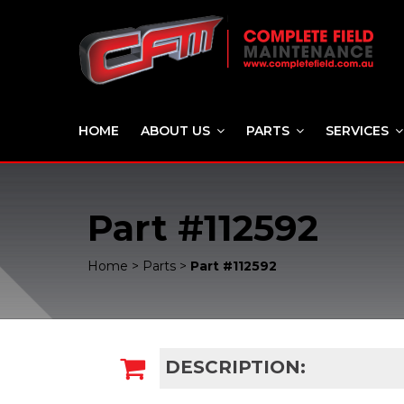
HOME
ABOUT US
PARTS
SERVICES
Part #112592
Home
>
Parts
>
Part #112592
DESCRIPTION: