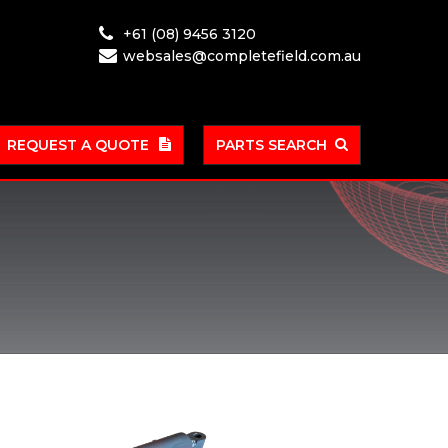
+61 (08) 9456 3120
websales@completefield.com.au
REQUEST A QUOTE
PARTS SEARCH