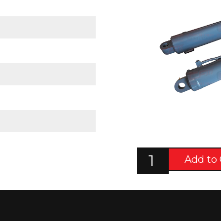
Add to