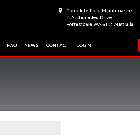
Complete Field Maintenance
11 Archimedes Drive
Forrestdale WA 6112, Australia
FAQ
NEWS
CONTACT
LOGIN