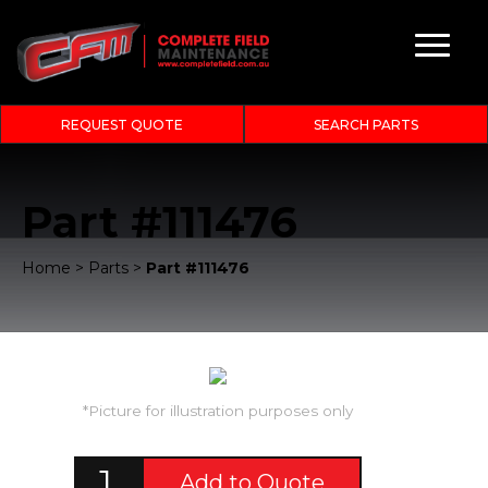
REQUEST QUOTE
SEARCH PARTS
Part #111476
Home
>
Parts
>
Part #111476
*Picture for illustration purposes only
Add to Quote