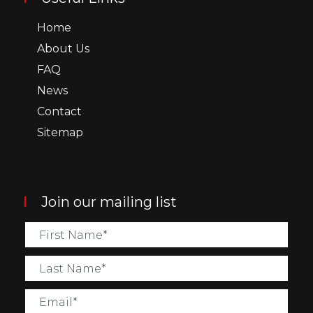
Home
About Us
FAQ
News
Contact
Sitemap
Join our mailing list