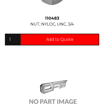
110483
NUT, NYLOC, UNC, 3/4
Add to Quote