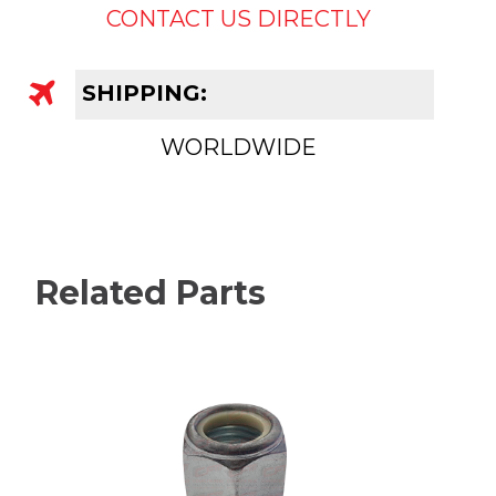
CONTACT US DIRECTLY
SHIPPING:
WORLDWIDE
Related Parts