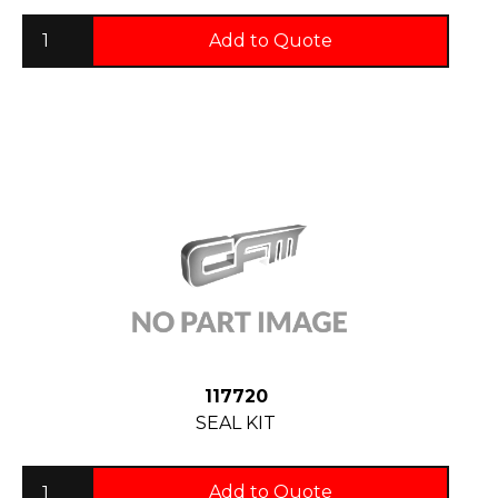
Add to Quote
117720
SEAL KIT
Add to Quote