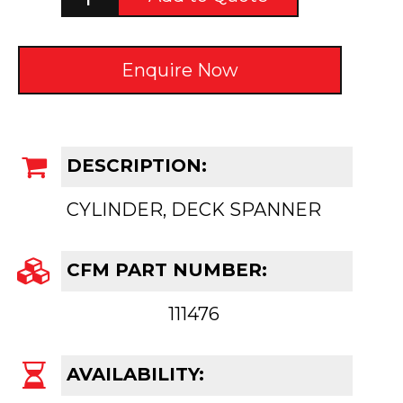
Enquire Now
DESCRIPTION:
CYLINDER, DECK SPANNER
CFM PART NUMBER:
111476
AVAILABILITY: