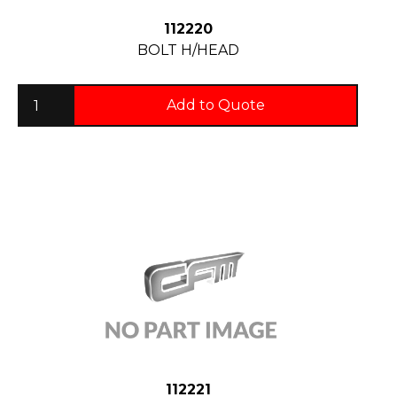
112220
BOLT H/HEAD
Add to Quote
112221