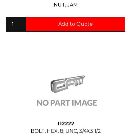
NUT, JAM
Add to Quote
112222
BOLT, HEX, 8, UNC, 3/4X3 1/2