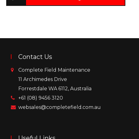
Contact Us
Complete Field Maintenance
11 Archimedes Drive
Forrestdale WA 6112, Australia
+61 (08) 9456 3120
websales@completefield.com.au
Useful Links