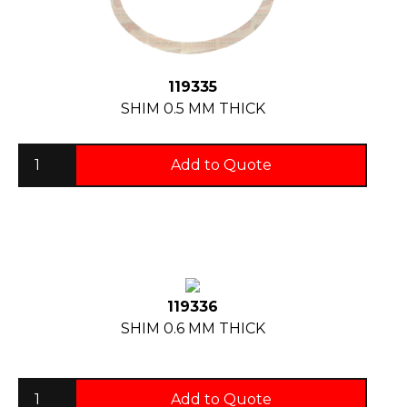
119335
SHIM 0.5 MM THICK
Add to Quote
119336
SHIM 0.6 MM THICK
Add to Quote