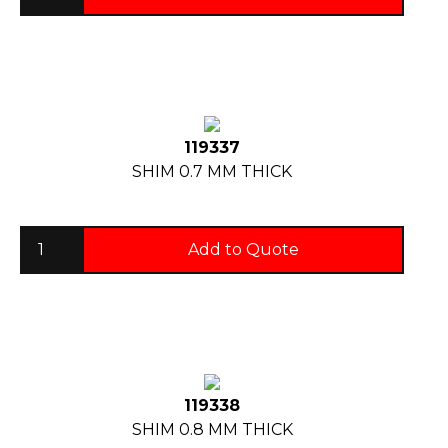
119337
SHIM 0.7 MM THICK
Add to Quote
119338
SHIM 0.8 MM THICK