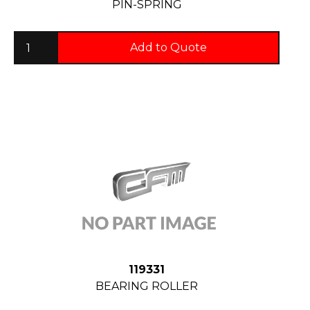
PIN-SPRING
Add to Quote
119331
BEARING ROLLER