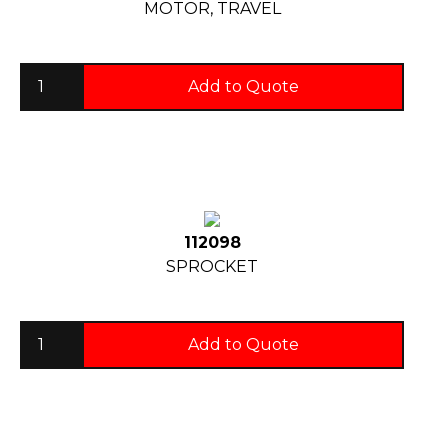
MOTOR, TRAVEL
Add to Quote
112098
SPROCKET
Add to Quote