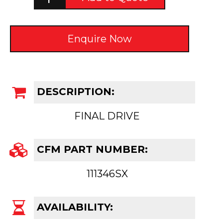
Enquire Now
DESCRIPTION:
FINAL DRIVE
CFM PART NUMBER:
111346SX
AVAILABILITY: