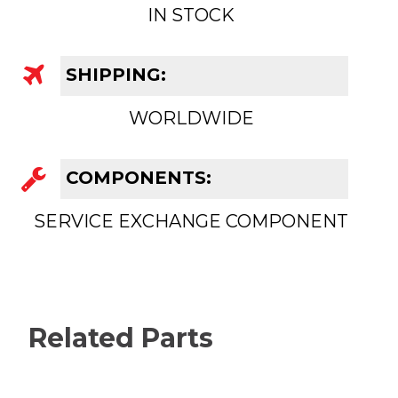
IN STOCK
SHIPPING:
WORLDWIDE
COMPONENTS:
SERVICE EXCHANGE COMPONENT
Related Parts