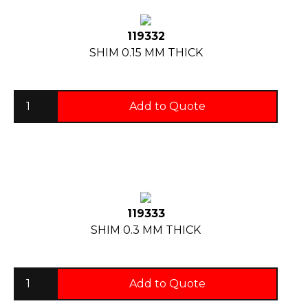
119332
SHIM 0.15 MM THICK
Add to Quote
119333
SHIM 0.3 MM THICK
Add to Quote