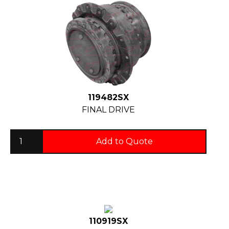
119482SX
FINAL DRIVE
Add to Quote
110919SX