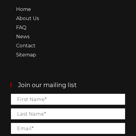
Home
About Us
FAQ
News
Contact
Sitemap
Join our mailing list