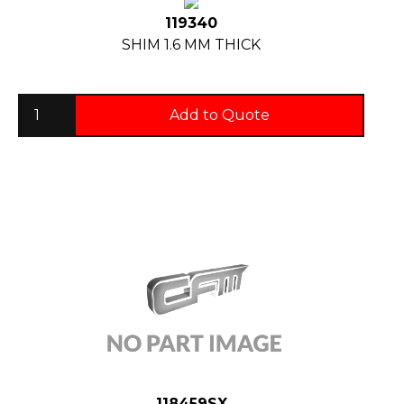
119340
SHIM 1.6 MM THICK
Add to Quote
118459SX