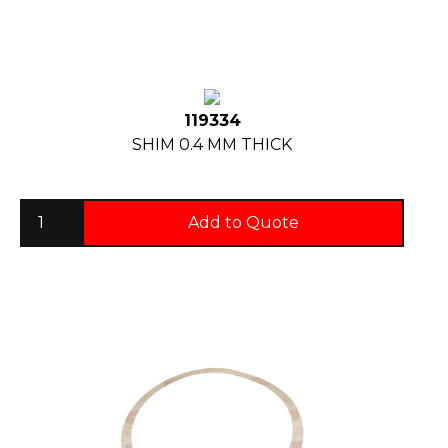
119334
SHIM 0.4 MM THICK
Add to Quote