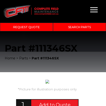
REQUEST QUOTE
SEARCH PARTS
Part #111346SX
Home
>
Parts
>
Part #111346SX
*Picture for illustration purposes only
Add to Quote