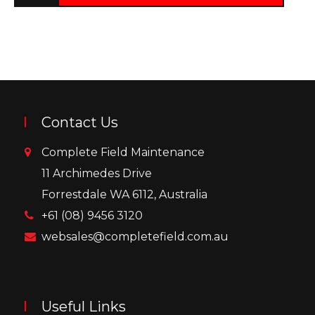
Contact Us
Complete Field Maintenance
11 Archimedes Drive
Forrestdale WA 6112, Australia
+61 (08) 9456 3120
websales@completefield.com.au
Useful Links