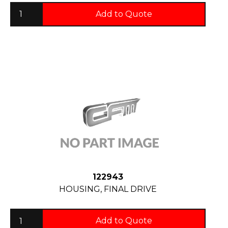
Add to Quote
122943
HOUSING, FINAL DRIVE
Add to Quote