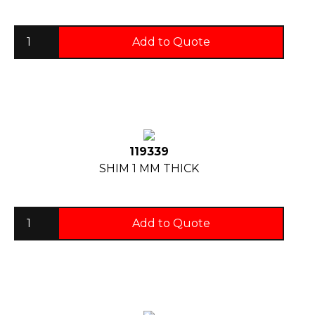
Add to Quote
119339
SHIM 1 MM THICK
Add to Quote