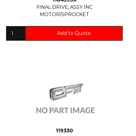
FINAL DRIVE, ASSY INC
MOTOR/SPROCKET
Add to Quote
119330