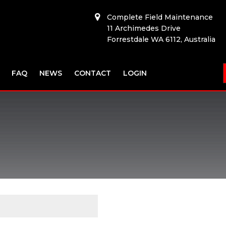
Complete Field Maintenance
11 Archimedes Drive
Forrestdale WA 6112, Australia
FAQ
NEWS
CONTACT
LOGIN