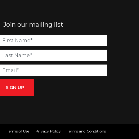
Join our mailing list
SIGN UP
Terms of Use
Privacy Policy
Terms and Conditions