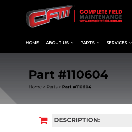
HOME
ABOUT US
PARTS
SERVICES
Part #110604
Home
>
Parts
>
Part #110604
DESCRIPTION: