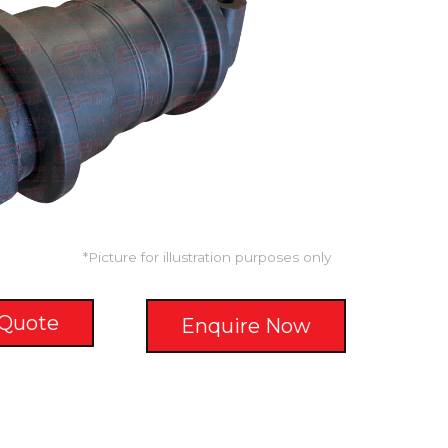
*Picture for illustration purposes only
 Quote
Enquire Now