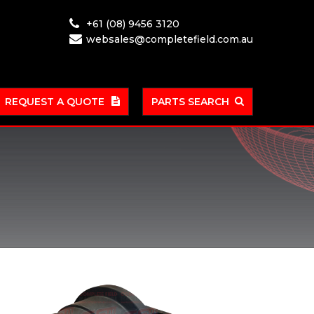
+61 (08) 9456 3120
websales@completefield.com.au
REQUEST A QUOTE
PARTS SEARCH