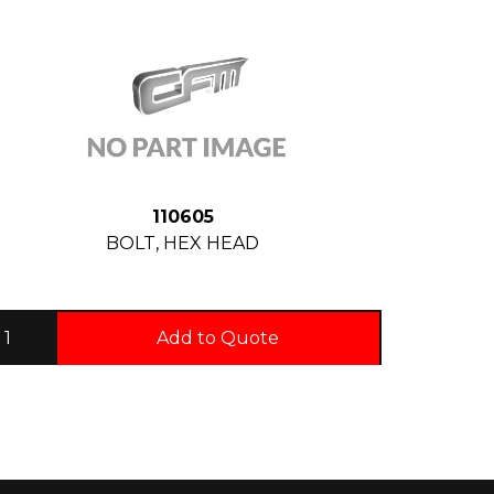
110605
BOLT, HEX HEAD
Add to Quote