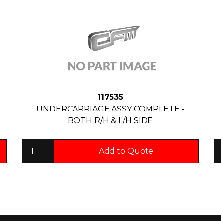
117535
UNDERCARRIAGE ASSY COMPLETE -
BOTH R/H & L/H SIDE
Add to Quote