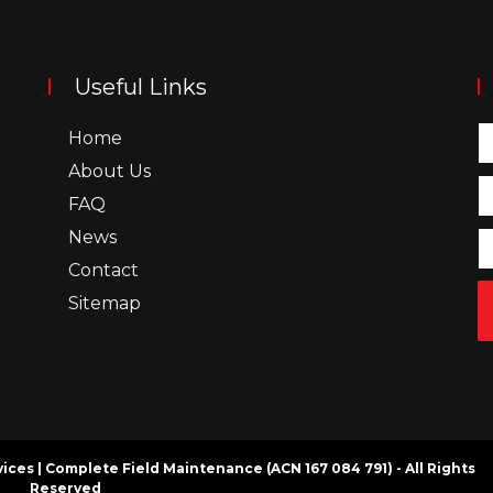
Useful Links
Home
About Us
FAQ
News
Contact
Sitemap
rvices | Complete Field Maintenance (ACN 167 084 791) - All Rights
Reserved