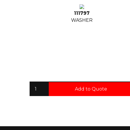
111797
WASHER
Add to Quote