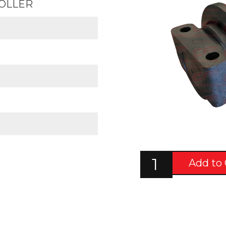
ROLLER
Add to