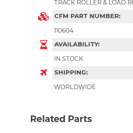
TRACK ROLLER & LOAD 
CFM PART NUMBER:
110604
AVAILABILITY:
IN STOCK
SHIPPING:
WORLDWIDE
Related Parts