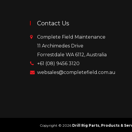
Contact Us
Complete Field Maintenance
11 Archimedes Drive
Forrestdale WA 6112, Australia
+61 (08) 9456 3120
websales@completefield.com.au
Copyright © 2026
Drill Rig Parts, Products & Se