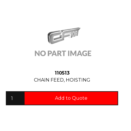
110513
CHAIN FEED, HOISTING
Add to Quote