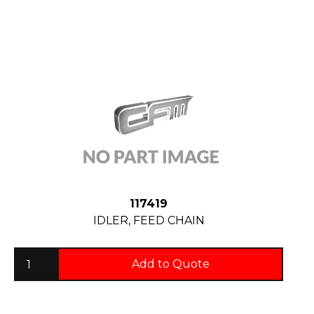
117419
IDLER, FEED CHAIN
Add to Quote