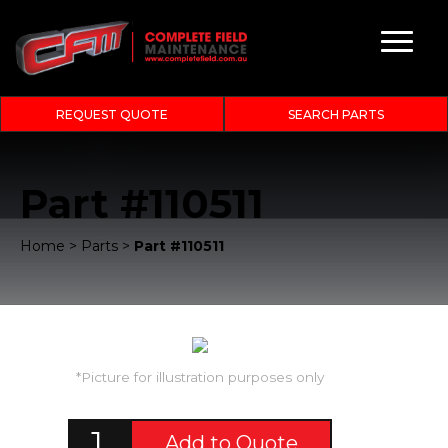
REQUEST QUOTE
SEARCH PARTS
Part #110511
Home
>
Parts
>
Part #110511
*Picture for illustration purposes only
Add to Quote