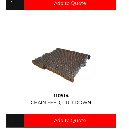
Add to Quote
110514
CHAIN FEED, PULLDOWN
Add to Quote