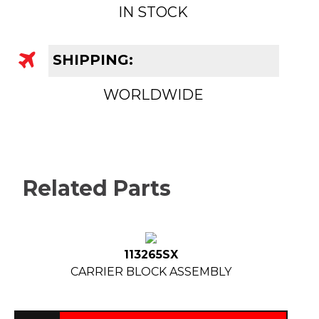
IN STOCK
SHIPPING:
WORLDWIDE
Related Parts
113265SX
CARRIER BLOCK ASSEMBLY