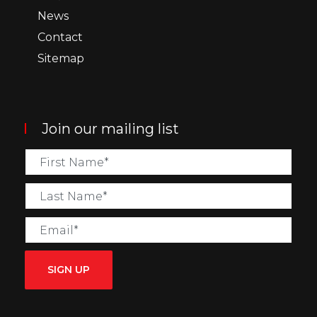
News
Contact
Sitemap
Join our mailing list
SIGN UP