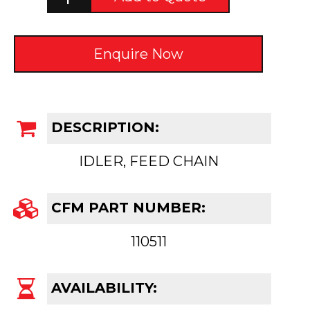
Enquire Now
DESCRIPTION:
IDLER, FEED CHAIN
CFM PART NUMBER:
110511
AVAILABILITY: