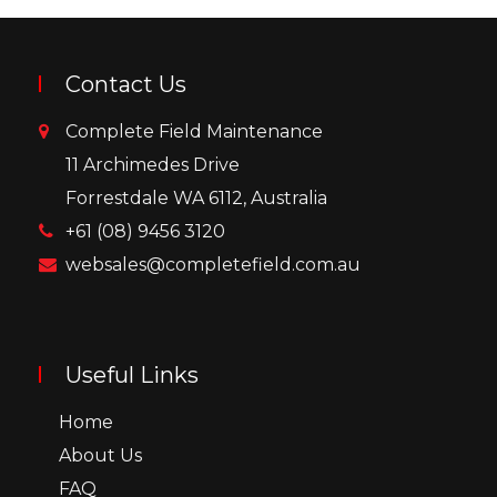
Contact Us
Complete Field Maintenance
11 Archimedes Drive
Forrestdale WA 6112, Australia
+61 (08) 9456 3120
websales@completefield.com.au
Useful Links
Home
About Us
FAQ