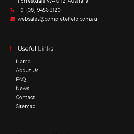
Forrestdale WA 6112, Australia
+61 (08) 9456 3120
websales@completefield.com.au
Useful Links
Home
About Us
FAQ
News
Contact
Sitemap