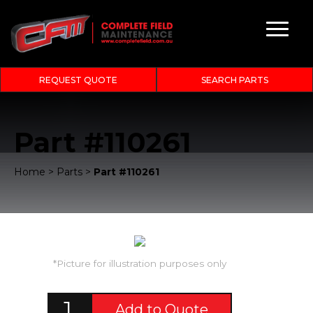
REQUEST QUOTE
SEARCH PARTS
Part #110261
Home
>
Parts
>
Part #110261
*Picture for illustration purposes only
Add to Quote