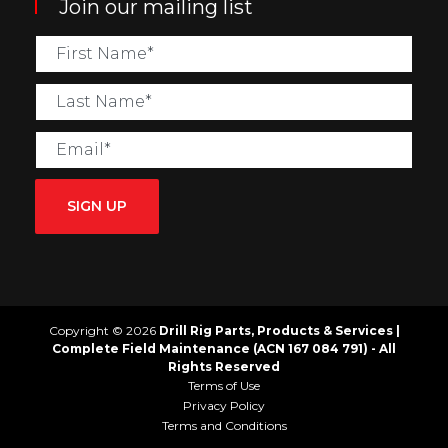
Join our mailing list
SIGN UP
Copyright © 2026
Drill Rig Parts, Products & Services |
Complete Field Maintenance (ACN 167 084 791) - All
Rights Reserved
Terms of Use
Privacy Policy
Terms and Conditions