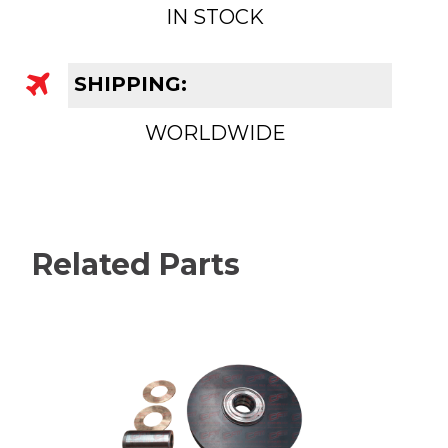
IN STOCK
SHIPPING:
WORLDWIDE
Related Parts