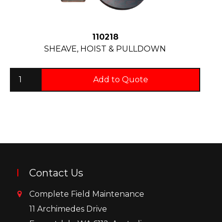
110218
SHEAVE, HOIST & PULLDOWN
Add to Quote
Contact Us
Complete Field Maintenance
11 Archimedes Drive