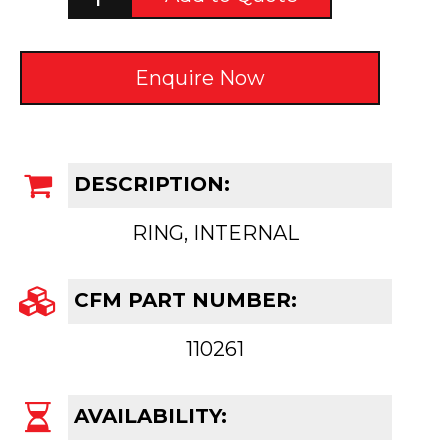
Enquire Now
DESCRIPTION:
RING, INTERNAL
CFM PART NUMBER:
110261
AVAILABILITY: