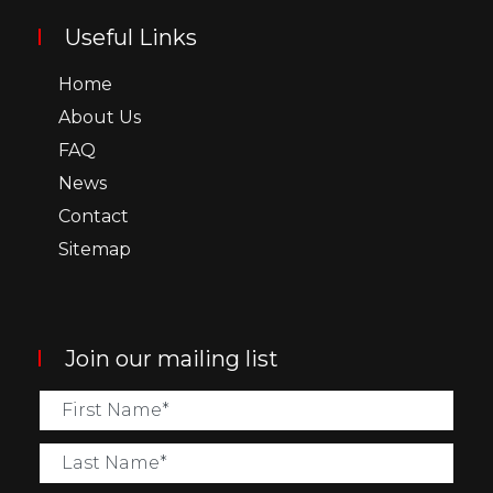
Useful Links
Home
About Us
FAQ
News
Contact
Sitemap
Join our mailing list