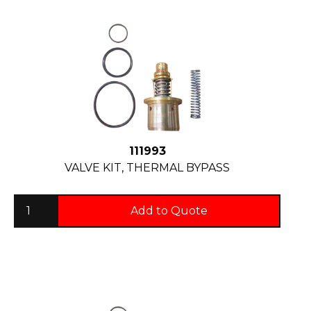
111993
VALVE KIT, THERMAL BYPASS
Add to Quote