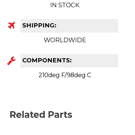
IN STOCK
SHIPPING:
WORLDWIDE
COMPONENTS:
210deg F/98deg C
Related Parts