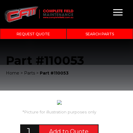
REQUEST QUOTE
SEARCH PARTS
Part #110053
Home
>
Parts
>
Part #110053
*Picture for illustration purposes only
Add to Quote