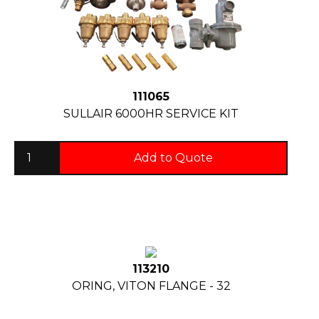
111065
SULLAIR 6000HR SERVICE KIT
Add to Quote
113210
ORING, VITON FLANGE - 32