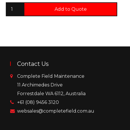
Add to Quote
Contact Us
Complete Field Maintenance
11 Archimedes Drive
Forrestdale WA 6112, Australia
+61 (08) 9456 3120
websales@completefield.com.au