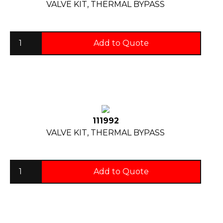
VALVE KIT, THERMAL BYPASS
Add to Quote
111992
VALVE KIT, THERMAL BYPASS
Add to Quote