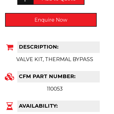
Enquire Now
DESCRIPTION:
VALVE KIT, THERMAL BYPASS
CFM PART NUMBER:
110053
AVAILABILITY: