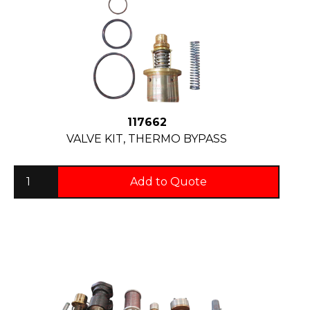
117662
VALVE KIT, THERMO BYPASS
Add to Quote