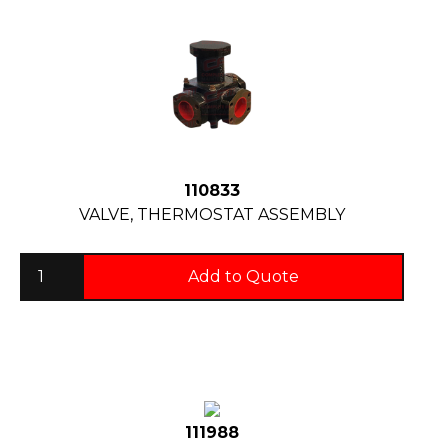
110833
VALVE, THERMOSTAT ASSEMBLY
Add to Quote
111988